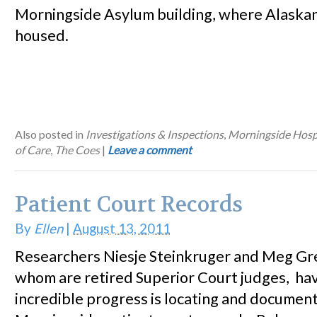
Morningside Asylum building, where Alaska
housed.
Also posted in
Investigations & Inspections
,
Morningside Hosp
of Care
,
The Coes
|
Leave a comment
Patient Court Records
By
Ellen
|
August 13, 2011
Researchers Niesje Steinkruger and Meg Gr
whom are retired Superior Court judges, h
incredible progress is locating and documen