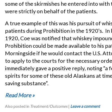
some of the skirmishes he entered into with
were strictly on behalf of the patients.
A true example of this was his pursuit of whis
patients during Prohibition in the 1920’s. In 
1920, Coe was notified that whiskey impoun
Prohibition could be made available to his pa
Morningside if he would contact the U.S. At
to apply to the courts for the necessary ord
immediately gave a positive reply, noting “a 
spirits for some of these old Alaskans at times 
saving substance”.
Read More
»
Also posted in
Treatment/Outcomes
|
Leave a comment