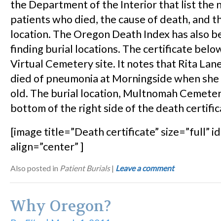
the Department of the Interior that list the
patients who died, the cause of death, and th
location. The Oregon Death Index has also be
finding burial locations. The certificate belo
Virtual Cemetery site. It notes that Rita La
died of pneumonia at Morningside when she
old. The burial location, Multnomah Cemetery
bottom of the right side of the death certific
[image title=”Death certificate” size=”full” 
align=”center” ]
Also posted in
Patient Burials
|
Leave a comment
Why Oregon?