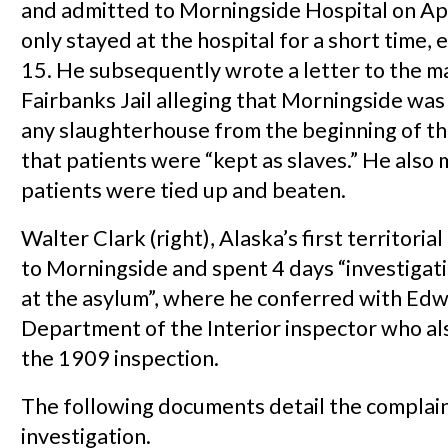
and admitted to Morningside Hospital on Ap
only stayed at the hospital for a short time, 
15. He subsequently wrote a letter to the m
Fairbanks Jail alleging that Morningside was
any slaughterhouse from the beginning of t
that patients were “kept as slaves.” He also 
patients were tied up and beaten.
Walter Clark (right), Alaska’s first territori
to Morningside and spent 4 days “investigat
at the asylum”, where he conferred with Edw
Department of the Interior inspector who a
the 1909 inspection.
The following documents detail the complai
investigation.