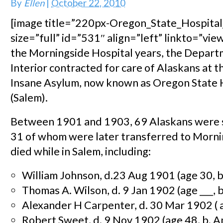
By
Ellen
|
October 22, 2010
[image title=”220px-Oregon_State_Hospita
size=”full” id=”531″ align=”left” linkto=”view
the Morningside Hospital years, the Depart
Interior contracted for care of Alaskans at 
Insane Asylum, now known as Oregon State 
(Salem).
Between 1901 and 1903, 69 Alaskans were s
31 of whom were later transferred to Morni
died while in Salem, including:
William Johnson, d.23 Aug 1901 (age 30, b
Thomas A. Wilson, d. 9 Jan 1902 (age ___, 
Alexander H Carpenter, d. 30 Mar 1902 ( ag
Robert Sweet, d. 9 Nov 1902 (age 48, b. A