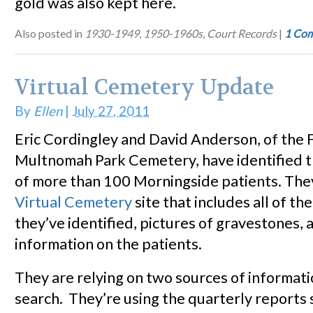
gold was also kept here.
Also posted in
1930-1949
,
1950-1960s
,
Court Records
|
1 Co
Virtual Cemetery Update
By
Ellen
|
July 27, 2011
Eric Cordingley and David Anderson, of the 
Multnomah Park Cemetery, have identified th
of more than 100 Morningside patients. The
Virtual Cemetery
site that includes all of th
they’ve identified, pictures of gravestones, 
information on the patients.
They are relying on two sources of informatio
search. They’re using the quarterly reports