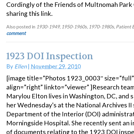
Cordingly of the Friends of Multnomah Park
sharing this link.
Also posted in
1930-1949
,
1950-1960s
,
1970-1980s
,
Patient 
comment
1923 DOI Inspection
By
Ellen
|
November 29, 2010
[image title=”Photos 1923_0003″ size=”full
align=”right” linkto=”viewer” ]Research te
Marylou Elton lives in Washington, DC, and 
her Wednesday’s at the National Archives II
Department of the Interior (DOI) administra
Morningside Hospital. She recently sent an i
of documents relating to the 1923 DOI inspe