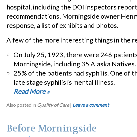
hospital, including the DOI inspectors repor
recommendations, Morningside owner Henr
response, a list of exhibits and photos.
A few of the more interesting things in the r
On July 25, 1923, there were 246 patients
Morningside, including 35 Alaska Natives.
25% of the patients had syphilis. One of 
late stage syphilis is mental illness.
Read More
»
Also posted in
Quality of Care
|
Leave a comment
Before Morningside