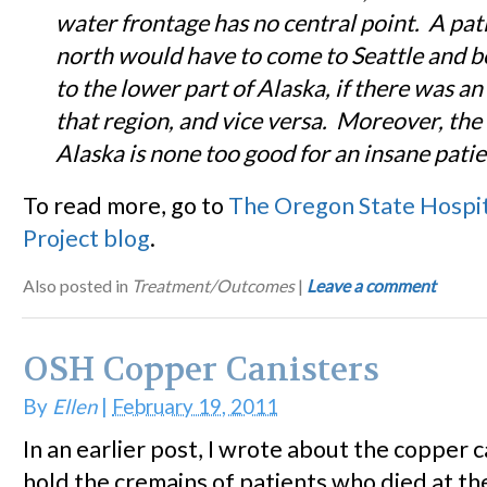
water frontage has no central point. A pat
north would have to come to Seattle and b
to the lower part of Alaska, if there was an 
that region, and vice versa. Moreover, the 
Alaska
is none too good for an insane patie
To read more, go to
The Oregon State Hospi
Project blog
.
Also posted in
Treatment/Outcomes
|
Leave a comment
OSH Copper Canisters
By
Ellen
|
February 19, 2011
In an earlier post, I wrote about the copper c
hold the cremains of patients who died at t