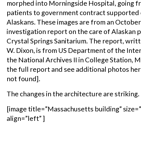
morphed into Morningside Hospital, going f
patients to government contract supported 
Alaskans. These images are from an October
investigation report on the care of Alaskan p
Crystal Springs Sanitarium. The report, wri
W. Dixon, is from US Department of the Inter
the National Archives II in College Station, 
the full report and see additional photos h
not found].
The changes in the architecture are striking.
[image title=”Massachusetts building” size=”
align=”left” ]