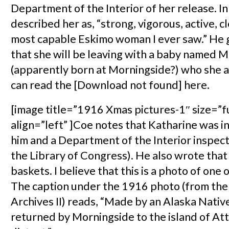
Department of the Interior of her release. In 
described her as, “strong, vigorous, active, c
most capable Eskimo woman I ever saw.” He g
that she will be leaving with a baby named 
(apparently born at Morningside?) who she 
can read the [Download not found] here.
[image title=”1916 Xmas pictures-1″ size=”f
align=”left” ]Coe notes that Katharine was i
him and a Department of the Interior inspec
the Library of Congress). He also wrote that
baskets. I believe that this is a photo of one 
The caption under the 1916 photo (from the
Archives II) reads, “Made by an Alaska Nati
returned by Morningside to the island of At