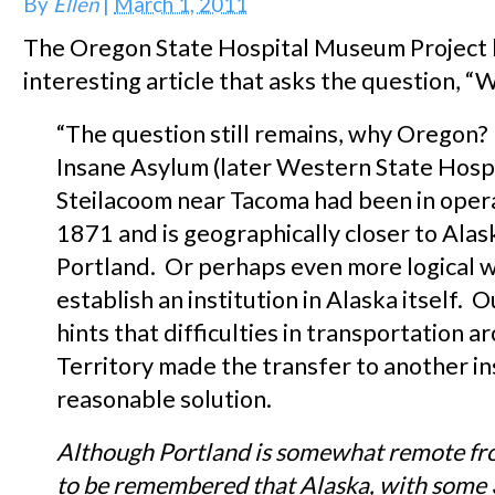
By
Ellen
|
March 1, 2011
The Oregon State Hospital Museum Project 
interesting article that asks the question, 
“The question still remains, why Oregon?
Insane Asylum (later Western State Hospi
Steilacoom near Tacoma had been in opera
1871 and is geographically closer to Alas
Portland. Or perhaps even more logical 
establish an institution in Alaska itself. 
hints that difficulties in transportation 
Territory made the transfer to another in
reasonable solution.
Although
Portland
is somewhat remote f
to be remembered that
Alaska
, with some