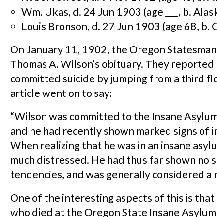
Wm. Ukas, d. 24 Jun 1903 (age ___, b. Alas
Louis Bronson, d. 27 Jun 1903 (age 68, b.
On January 11, 1902, the Oregon Statesman
Thomas A. Wilson’s obituary. They reported 
committed suicide by jumping from a third f
article went on to say:
“Wilson was committed to the Insane Asylum
and he had recently shown marked signs of 
When realizing that he was in an insane asyl
much distressed. He had thus far shown no si
tendencies, and was generally considered a 
One of the interesting aspects of this is that
who died at the Oregon State Insane Asylu