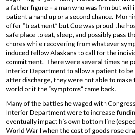
a father figure – a man who was firm but willi
patient a hand up or a second chance. Morni
offer “treatment” but Coe was proud the hos
safe place to eat, sleep, and possibly pass t
chores while recovering from whatever sym
induced fellow Alaskans to call for the indivi
commitment. There were several times he pe
Interior Department to allow a patient to be 
after discharge, they were not able to make t
world or if the “symptoms” came back.
Many of the battles he waged with Congress
Interior Department were to increase fundi
eventually impact his own bottom line (espec
World War I when the cost of goods rose dra