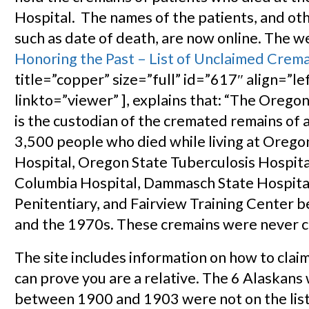
Hospital. The names of the patients, and ot
such as date of death, are now online. The 
Honoring the Past – List of Unclaimed Crem
title=”copper” size=”full” id=”617″ align=”le
linkto=”viewer” ], explains that: “The Orego
is the custodian of the cremated remains of
3,500 people who died while living at Orego
Hospital, Oregon State Tuberculosis Hospita
Columbia Hospital, Dammasch State Hospita
Penitentiary, and Fairview Training Center
and the 1970s. These cremains were never c
The site includes information on how to claim
can prove you are a relative. The 6 Alaskans
between 1900 and 1903 were not on the list.