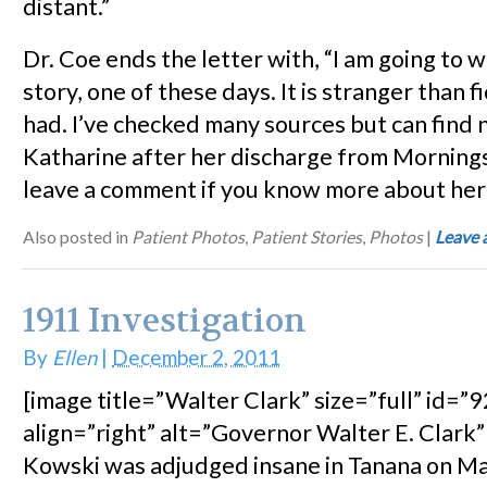
distant.”
Dr. Coe ends the letter with, “I am going to w
story, one of these days. It is stranger than fi
had. I’ve checked many sources but can find 
Katharine after her discharge from Mornings
leave a comment if you know more about her 
Also posted in
Patient Photos
,
Patient Stories
,
Photos
|
Leave 
1911 Investigation
By
Ellen
|
December 2, 2011
[image title=”Walter Clark” size=”full” id=”
align=”right” alt=”Governor Walter E. Clark
Kowski was adjudged insane in Tanana on M