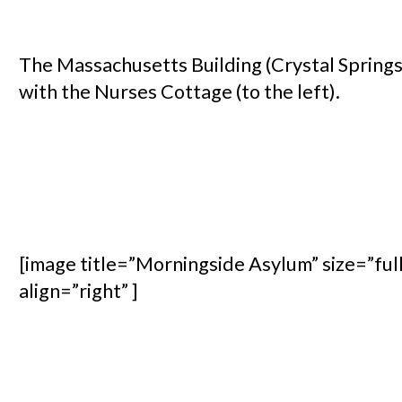
The Massachusetts Building (Crystal Springs
with the Nurses Cottage (to the left).
[image title=”Morningside Asylum” size=”ful
align=”right” ]