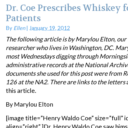
Dr. Coe Prescribes Whiskey f
Patients
By
Ellen
|
January 19, 2012
The following article is by Marylou Elton, our
researcher who lives in Washington, DC. Mar
most Wednesdays digging through Morningsi
administrative records at the National Archive
documents she used for this post were from
R
126 at the NA2. There are links to the letters
a
this article.
By Marylou Elton
[image title=”Henry Waldo Coe” size=”full” 
align=”right” ]Dr. Henry Waldo Coe saw himsel