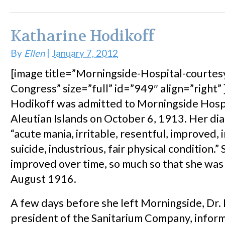
Katharine Hodikoff
By
Ellen
|
January 7, 2012
[image title=”Morningside-Hospital-courtesy
Congress” size=”full” id=”949″ align=”right”
Hodikoff was admitted to Morningside Hospi
Aleutian Islands on October 6, 1913. Her di
“acute mania, irritable, resentful, improved, 
suicide, industrious, fair physical condition.
improved over time, so much so that she was
August 1916.
A few days before she left Morningside, Dr.
president of the Sanitarium Company, infor