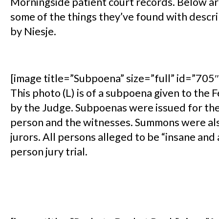
Morningside patient court records. Below ar
some of the things they’ve found with descr
by Niesje.
[image title=”Subpoena” size=”full” id=”705″ 
This photo (L) is of a subpoena given to the 
by the Judge. Subpoenas were issued for the
person and the witnesses. Summons were als
jurors. All persons alleged to be “insane and 
person jury trial.