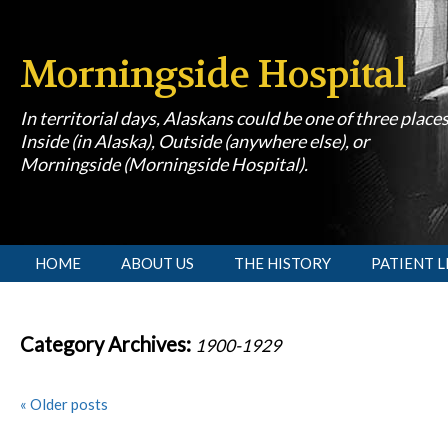
Morningside Hospital
In territorial days, Alaskans could be one of three place
Inside (in Alaska), Outside (anywhere else), or
Morningside (Morningside Hospital).
[slideshow id=1]
HOME
ABOUT US
THE HISTORY
PATIENT L
Category Archives:
1900-1929
«
Older posts