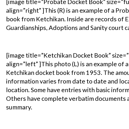
[image title=”Probate Docket Book” size=”fu
align=”right” ]This (R) is an example of a Pr
book from Ketchikan. Inside are records of E
Guardianships, Adoptions and Sanity court c
[image title=”Ketchikan Docket Book” size=”
align=”left” ]This photo (L) is an example of 
Ketchikan docket book from 1953. The amou
information varies from date to date and loc
location. Some have entries with basic inform
Others have complete verbatim documents 
summary.