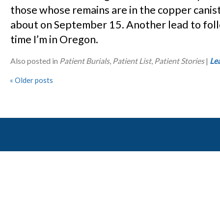
those whose remains are in the copper canis
about on September 15. Another lead to fol
time I’m in Oregon.
Also posted in
Patient Burials
,
Patient List
,
Patient Stories
|
Le
«
Older posts