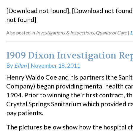
[Download not found], [Download not found
not found]
Also posted in
Investigations & Inspections
,
Quality of Care
|
L
1909 Dixon Investigation Re
By
Ellen
|
November 18, 2011
Henry Waldo Coe and his partners (the Sani
Company) began providing mental health car
1904. Prior to winning their first contract, 
Crystal Springs Sanitarium which provided ca
pay patients.
The pictures below show how the hospital ch