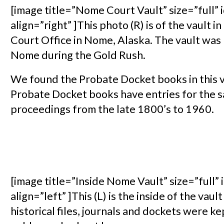
[image title=”Nome Court Vault” size=”full”
align=”right” ]This photo (R) is of the vault in
Court Office in Nome, Alaska. The vault was
Nome during the Gold Rush.
We found the Probate Docket books in this v
Probate Docket books have entries for the s
proceedings from the late 1800’s to 1960.
[image title=”Inside Nome Vault” size=”full”
align=”left” ]This (L) is the inside of the va
historical files, journals and dockets were kep