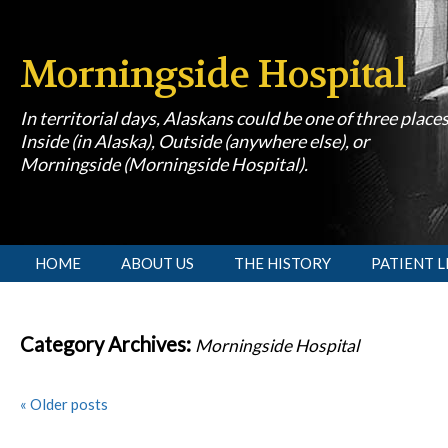
Morningside Hospital
In territorial days, Alaskans could be one of three place
Inside (in Alaska), Outside (anywhere else), or
Morningside (Morningside Hospital).
[slideshow id=1]
HOME
ABOUT US
THE HISTORY
PATIENT L
Category Archives:
Morningside Hospital
«
Older posts