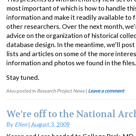
most important of which is how to handle th
information and make it readily available to 
other researchers. Over the next month, we’
advice on the organization of historical colle
database design. In the meantime, we’ll post
lists and articles on some of the more intere
information and photos we found in the files
Stay tuned.
Also posted in
Research Project News
|
Leave a comment
We’re off to the National Arc
By
Ellen
|
August 3, 2009