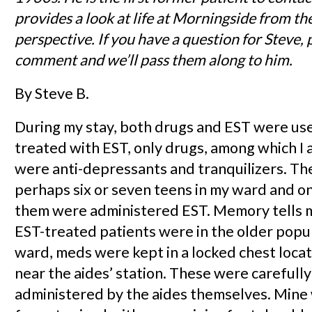
provides a look at life at Morningside from the
perspective. If you have a question for Steve, 
comment and we’ll pass them along to him.
By Steve B.
During my stay, both drugs and EST were use
treated with EST, only drugs, among which I 
were anti-depressants and tranquilizers. T
perhaps six or seven teens in my ward and o
them were administered EST. Memory tells 
EST-treated patients were in the older popu
ward, meds were kept in a locked chest locat
near the aides’ station. These were careful
administered by the aides themselves. Mine