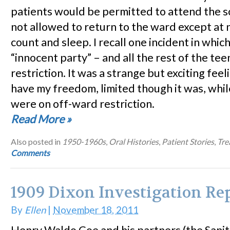
patients would be permitted to attend the s
not allowed to return to the ward except at 
count and sleep. I recall one incident in which
“innocent party” – and all the rest of the te
restriction. It was a strange but exciting feel
have my freedom, limited though it was, whil
were on off-ward restriction.
Read More
»
Also posted in
1950-1960s
,
Oral Histories
,
Patient Stories
,
Tre
Comments
1909 Dixon Investigation Re
By
Ellen
|
November 18, 2011
Henry Waldo Coe and his partners (the Sani