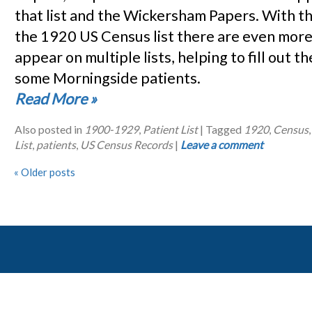
that list and the Wickersham Papers. With th
the 1920 US Census list there are even mor
appear on multiple lists, helping to fill out th
some Morningside patients.
Read More
»
Also posted in
1900-1929
,
Patient List
|
Tagged
1920
,
Census
List
,
patients
,
US Census Records
|
Leave a comment
«
Older posts