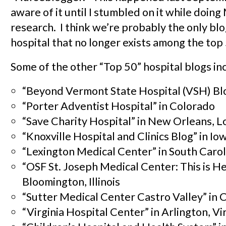
aware of it until I stumbled on it while doin
research. I think we’re probably the only bl
hospital that no longer exists among the top
Some of the other “Top 50” hospital blogs in
“Beyond Vermont State Hospital (VSH) Bl
“Porter Adventist Hospital” in Colorado
“Save Charity Hospital” in New Orleans, L
“Knoxville Hospital and Clinics Blog” in Io
“Lexington Medical Center” in South Carol
“OSF St. Joseph Medical Center: This is He
Bloomington, Illinois
“Sutter Medical Center Castro Valley” in C
“Virginia Hospital Center” in Arlington, Vi