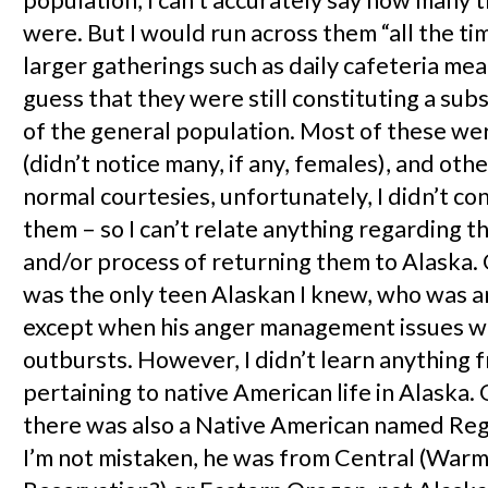
were. But I would run across them “all the tim
larger gatherings such as daily cafeteria meal
guess that they were still constituting a sub
of the general population. Most of these we
(didn’t notice many, if any, females), and oth
normal courtesies, unfortunately, I didn’t co
them – so I can’t relate anything regarding 
and/or process of returning them to Alaska.
was the only teen Alaskan I knew, who was a
except when his anger management issues w
outbursts. However, I didn’t learn anything 
pertaining to native American life in Alaska
there was also a Native American named Regg
I’m not mistaken, he was from Central (Warm