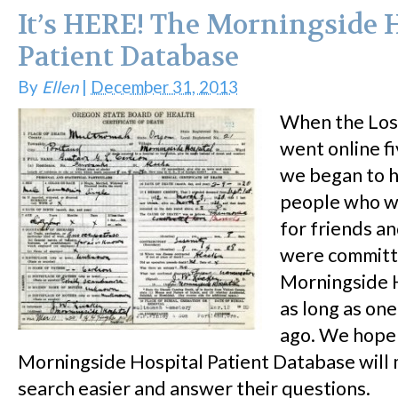
It’s HERE! The Morningside 
Patient Database
By
Ellen
|
December 31, 2013
When the Los
went online fi
we began to 
people who w
for friends a
were committ
Morningside 
as long as on
ago. We hope
Morningside Hospital Patient Database will 
search easier and answer their questions.