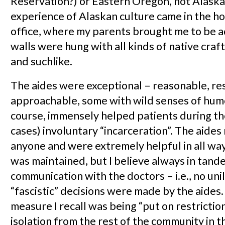
Reservation?) or Eastern Oregon, not Alaska.
experience of Alaskan culture came in the ho
office, where my parents brought me to be 
walls were hung with all kinds of native craft
and suchlike.
The aides were exceptional – reasonable, re
approachable, some with wild senses of humo
course, immensely helped patients during the
cases) involuntary “incarceration”. The aide
anyone and were extremely helpful in all way
was maintained, but I believe always in tand
communication with the doctors – i.e., no unil
“fascistic” decisions were made by the aides
measure I recall was being “put on restrictio
isolation from the rest of the community in 