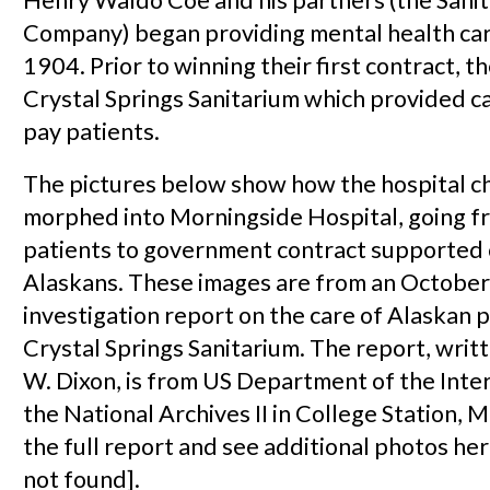
Company) began providing mental health car
1904. Prior to winning their first contract, 
Crystal Springs Sanitarium which provided ca
pay patients.
The pictures below show how the hospital ch
morphed into Morningside Hospital, going f
patients to government contract supported 
Alaskans. These images are from an October
investigation report on the care of Alaskan p
Crystal Springs Sanitarium. The report, wri
W. Dixon, is from US Department of the Inter
the National Archives II in College Station, 
the full report and see additional photos h
not found].