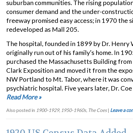
suburban communities. The rising populatio
consumer demand and the under-constructio
freeway promised easy access; in 1970 the s
redeveloped as Mall 205.
The hospital, founded in 1899 by Dr. Henry
originally run out of his family’s home. In 19
purchased the Massachusetts Building from
Clark Exposition and moved it from the exposi
NW Portland to Mt. Tabor, where it was conv
psychiatric hospital. Five years later, Dr. C
Read More
»
Also posted in
1900-1929
,
1950-1960s
,
The Coes
|
Leave a c