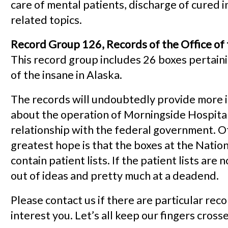
care of mental patients, discharge of cured i
related topics.
Record Group 126, Records of the Office of t
This record group includes 26 boxes pertaini
of the insane in Alaska.
The records will undoubtedly provide more 
about the operation of Morningside Hospital
relationship with the federal government. O
greatest hope is that the boxes at the Natio
contain patient lists. If the patient lists are 
out of ideas and pretty much at a deadend.
Please contact us if there are particular rec
interest you. Let’s all keep our fingers cross