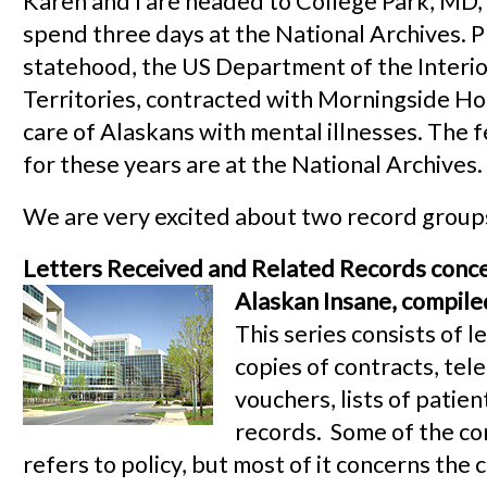
Karen and I are headed to College Park, MD,
spend three days at the National Archives. P
statehood, the US Department of the Interior
Territories, contracted with Morningside Hos
care of Alaskans with mental illnesses. The 
for these years are at the National Archives.
We are very excited about two record groups 
Letters Received and Related Records conce
Alaskan Insane, compil
This series consists of l
copies of contracts, tel
vouchers, lists of patien
records. Some of the c
refers to policy, but most of it concerns the