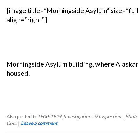
[image title=”Morningside Asylum” size=”ful
align=”right” ]
Morningside Asylum building, where Alaska
housed.
Also posted in
1900-1929
,
Investigations & Inspections
,
Photo
Coes
|
Leave a comment