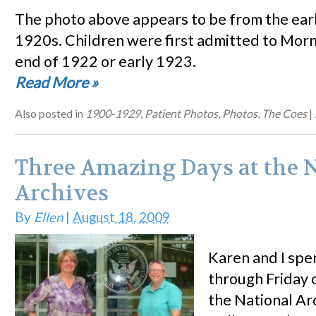
The photo above appears to be from the earl
1920s. Children were first admitted to Morn
end of 1922 or early 1923.
Read More
»
Also posted in
1900-1929
,
Patient Photos
,
Photos
,
The Coes
|
Three Amazing Days at the 
Archives
By
Ellen
|
August 18, 2009
Karen and I sp
through Friday 
the National Arc