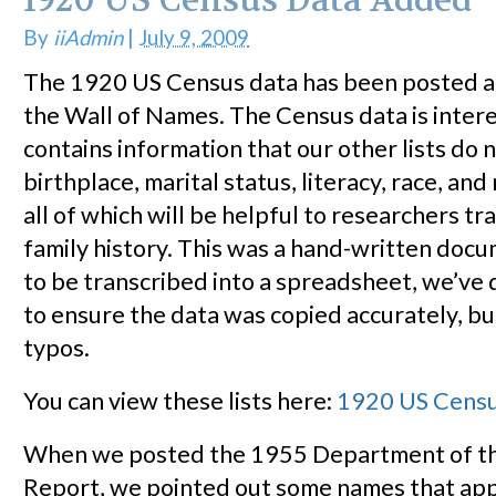
1920 US Census Data Added
By
iiAdmin
|
July 9, 2009
The 1920 US Census data has been posted 
the Wall of Names. The Census data is interes
contains information that our other lists do n
birthplace, marital status, literacy, race, an
all of which will be helpful to researchers t
family history. This was a hand-written doc
to be transcribed into a spreadsheet, we’ve
to ensure the data was copied accurately, b
typos.
You can view these lists here:
1920 US Cens
When we posted the 1955 Department of th
Report, we pointed out some names that ap