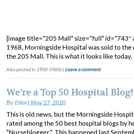
[image title=”205 Mall” size=”full” id=”743″ a
1968, Morningside Hospital was sold to the
the 205 Mall. This is what it looks like today.
Also posted in
1950-1960s
|
Leave a comment
We’re a Top 50 Hospital Blog!
By
Ellen
|
May 27, 2010
This is old news, but the Morningside Hospit
rated among the 50 best hospital blogs by h
“Nurseblogger.” This happened last Septemb