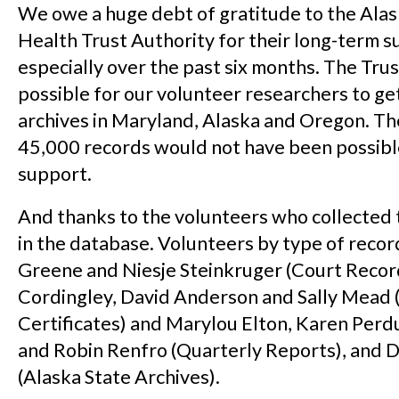
We owe a huge debt of gratitude to the Ala
Health Trust Authority for their long-term s
especially over the past six months. The Trus
possible for our volunteer researchers to ge
archives in Maryland, Alaska and Oregon. Th
45,000 records would not have been possibl
support.
And thanks to the volunteers who collected 
in the database. Volunteers by type of reco
Greene and Niesje Steinkruger (Court Record
Cordingley, David Anderson and Sally Mead 
Certificates) and Marylou Elton, Karen Perd
and Robin Renfro (Quarterly Reports), and 
(Alaska State Archives).