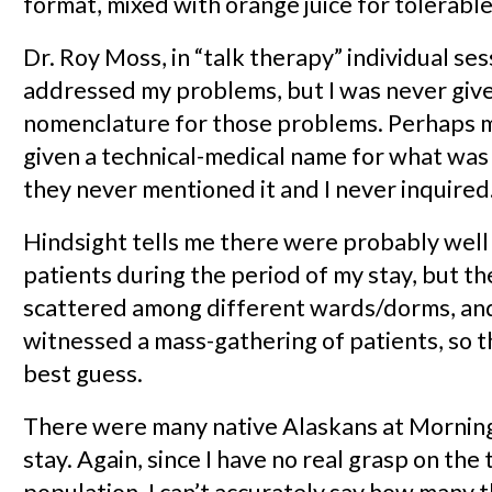
format, mixed with orange juice for tolerable 
Dr. Roy Moss, in “talk therapy” individual ses
addressed my problems, but I was never give
nomenclature for those problems. Perhaps 
given a technical-medical name for what was 
they never mentioned it and I never inquired
Hindsight tells me there were probably well
patients during the period of my stay, but t
scattered among different wards/dorms, and
witnessed a mass-gathering of patients, so th
best guess.
There were many native Alaskans at Mornin
stay. Again, since I have no real grasp on the 
population, I can’t accurately say how many 