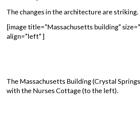
The changes in the architecture are striking.
[image title=”Massachusetts building” size=”
align=”left” ]
The Massachusetts Building (Crystal Springs
with the Nurses Cottage (to the left).