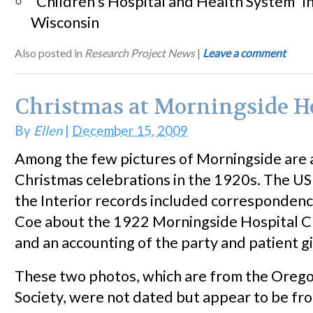
“Children’s Hospital and Health System” i
Wisconsin
Also posted in
Research Project News
|
Leave a comment
Christmas at Morningside H
By
Ellen
|
December 15, 2009
Among the few pictures of Morningside are 
Christmas celebrations in the 1920s. The U
the Interior records included corresponde
Coe about the 1922 Morningside Hospital C
and an accounting of the party and patient g
These two photos, which are from the Orego
Society, were not dated but appear to be fr