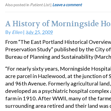
Also posted in
Patient List
|
Leave a comment
A History of Morningside Ho
By
Ellen
|
July 25, 2009
From “The East Portland Historical Overview
Preservation Study” published by the City o
Bureau of Planning and Sustainability (Marc
“For nearly sixty years, Morningside Hospital
acre parcel in Hazlewood, at the junction of 
and 96th Avenue. Formerly agricultural land,
developed as a psychiatric hospital complex
farm in 1910. After WWII, many of the farme
surrounding area retired and their land was