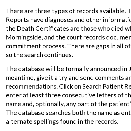
There are three types of records available. 
Reports have diagnoses and other informatio
the Death Certificates are those who died wh
Morningside, and the court records documen
commitment process. There are gaps in all of
so the search continues.
The database will be formally announced in J
meantime, give it a try and send comments a
recommendations. Click on Search Patient R
enter at least three consecutive letters of th
name and, optionally, any part of the patient’
The database searches both the name as ent
alternate spellings found in the records.