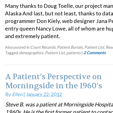
Many thanks to Doug Toelle, our project ma
Alaska And last, but not least, thanks to dat
programmer Don Kiely, web designer Jana Pe
entry queen Nancy Lowe, all of whom are hu
and extremely patient.
Also posted in
Court Records
,
Patient Burials
,
Patient List
,
Res
Tagged
demographics
,
Patient List
,
patients
|
2 Comments
A Patient’s Perspective on
Morningside in the 1960’s
By
Ellen
|
January 22, 2012
Steve B. was a patient at Morningside Hospita
1960s. He is the first former patient to contac