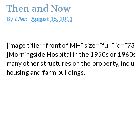
Then and Now
By
Ellen
|
August 15, 2011
[image title=”front of MH” size=”full” id=”73
]Morningside Hospital in the 1950s or 1960
many other structures on the property, inclu
housing and farm buildings.