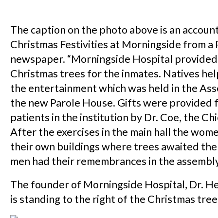
The caption on the photo above is an account
Christmas Festivities at Morningside from a
newspaper. “Morningside Hospital provided
Christmas trees for the inmates. Natives he
the entertainment which was held in the As
the new Parole House. Gifts were provided fo
patients in the institution by Dr. Coe, the Chi
After the exercises in the main hall the wome
their own buildings where trees awaited the
men had their remembrances in the assembly
The founder of Morningside Hospital, Dr. H
is standing to the right of the Christmas tree