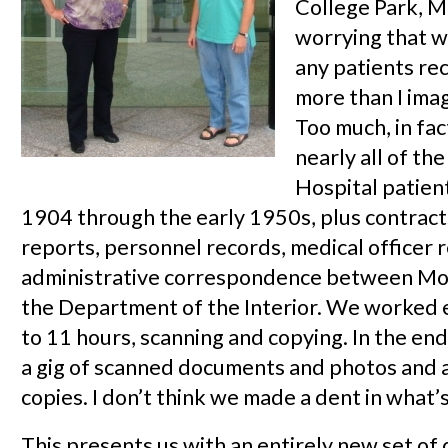
College Park, M
worrying that w
any patients re
more than I ima
Too much, in fa
nearly all of th
Hospital patient
1904 through the early 1950s, plus contracts
reports, personnel records, medical officer 
administrative correspondence between Mo
the Department of the Interior. We worked 
to 11 hours, scanning and copying. In the en
a gig of scanned documents and photos and a 
copies. I don’t think we made a dent in what’
This presents us with an entirely new set of 