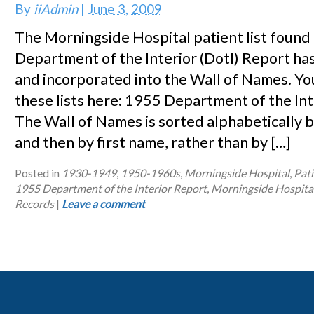
By
iiAdmin
|
June 3, 2009
The Morningside Hospital patient list found
Department of the Interior (DotI) Report ha
and incorporated into the Wall of Names. Yo
these lists here: 1955 Department of the In
The Wall of Names is sorted alphabetically b
and then by first name, rather than by […]
Posted in
1930-1949
,
1950-1960s
,
Morningside Hospital
,
Pati
1955 Department of the Interior Report
,
Morningside Hospita
Records
|
Leave a comment