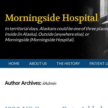
Morningside Hospital
In territorial days, Alaskans could be one of three place
Inside (in Alaska), Outside (anywhere else), or
Morningside (Morningside Hospital).
[slideshow id=1]
HOME
ABOUT US
THE HISTORY
PATIENT L
Author Archives:
iiAdmin