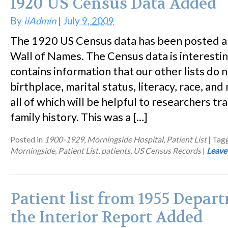
1920 US Census Data Added
By
iiAdmin
|
July 9, 2009
The 1920 US Census data has been posted a
Wall of Names. The Census data is interesting
contains information that our other lists do n
birthplace, marital status, literacy, race, an
all of which will be helpful to researchers t
family history. This was a […]
Posted in
1900-1929
,
Morningside Hospital
,
Patient List
|
Tag
Morningside
,
Patient List
,
patients
,
US Census Records
|
Leave
Patient list from 1955 Depar
the Interior Report Added