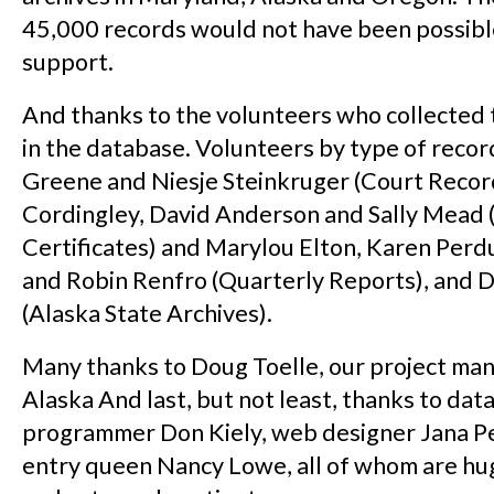
45,000 records would not have been possibl
support.
And thanks to the volunteers who collected 
in the database. Volunteers by type of reco
Greene and Niesje Steinkruger (Court Record
Cordingley, David Anderson and Sally Mead 
Certificates) and Marylou Elton, Karen Perd
and Robin Renfro (Quarterly Reports), and 
(Alaska State Archives).
Many thanks to Doug Toelle, our project ma
Alaska And last, but not least, thanks to dat
programmer Don Kiely, web designer Jana Pe
entry queen Nancy Lowe, all of whom are hu