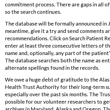
commitment process. There are gaps in all of
so the search continues.
The database will be formally announced in J
meantime, give it a try and send comments a
recommendations. Click on Search Patient R
enter at least three consecutive letters of th
name and, optionally, any part of the patient’
The database searches both the name as ent
alternate spellings found in the records.
We owe a huge debt of gratitude to the Ala
Health Trust Authority for their long-term s
especially over the past six months. The Trus
possible for our volunteer researchers to ge
archives in Maryland, Alaska and Oregon. Th