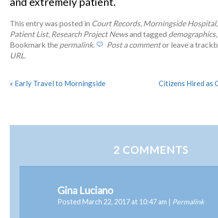
and extremely patient.
This entry was posted in
Court Records
,
Morningside Hospital
Patient List
,
Research Project News
and tagged
demographics
Bookmark the
permalink
.
Post a comment
or leave a track
URL
.
«
Early Travel to Morningside
Citizens Hired as 
2
COMMENTS
Gina Luciano
Posted March 22, 2017 at 10:47 am
|
Permalink