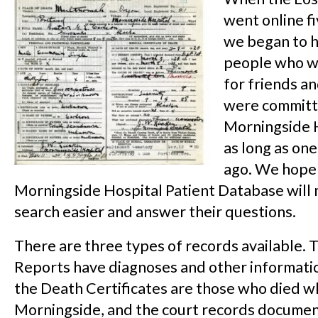
went online fi
we began to 
people who w
for friends a
were committ
Morningside 
as long as on
ago. We hope
Morningside Hospital Patient Database will 
search easier and answer their questions.
There are three types of records available. 
Reports have diagnoses and other informatio
the Death Certificates are those who died wh
Morningside, and the court records documen