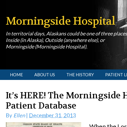
Morningside Hospital
In territorial days, Alaskans could be one of three place
Inside (in Alaska), Outside (anywhere else), or
Morningside (Morningside Hospital).
[slideshow id=1]
HOME
ABOUT US
THE HISTORY
PATIENT L
It’s HERE! The Morningside 
Patient Database
By
Ellen
|
December 31, 2013
When the Los