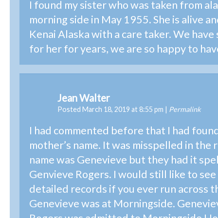
I found my sister who was taken from ala
morning side in May 1955. She is alive and
Kenai Alaska with a care taker. We have
for her for years, we are so happy to hav
Jean Walter
Posted March 18, 2019 at 8:55 pm
|
Permalink
I had commented before that I had foun
mother’s name. It was misspelled in the 
name was Genevieve but they had it spe
Genvieve Rogers. I would still like to se
detailed records if you ever run across 
Genevieve was at Morningside. Genevi