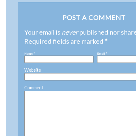
POST A COMMENT
Your email is
never
published nor shar
Required fields are marked
*
Name
*
Email
*
Website
Comment