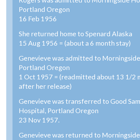
Rogers was admitted to Morningside Hos
Portland Oregon
16 Feb 1956
She returned home to Spenard Alaska
15 Aug 1956 = (about a 6 month stay)
Genevieve was admitted to Morningside
Portland Oregon
1 Oct 1957 = (readmitted about 13 1/2
after her release)
Genevieve was transferred to Good Sam
Hospital, Portland Oregon
23 Nov 1957.
Genevieve was returned to Morningside