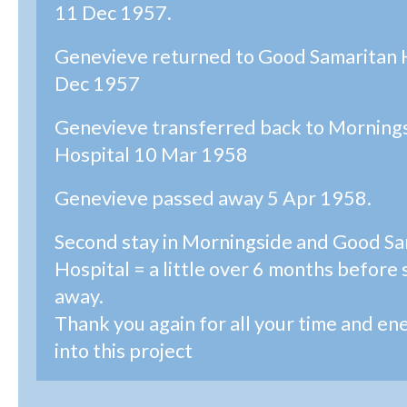
11 Dec 1957.
Genevieve returned to Good Samaritan 
Dec 1957
Genevieve transferred back to Morning
Hospital 10 Mar 1958
Genevieve passed away 5 Apr 1958.
Second stay in Morningside and Good Sa
Hospital = a little over 6 months before
away.
Thank you again for all your time and en
into this project