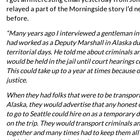
relayed a part of the Morningside story I’d 
before.
“Many years ago I interviewed a gentleman i
had worked as a Deputy Marshall in Alaska du
territorial days. He told me about criminals a
would be held in the jail until court hearings c
This could take up to a year at times because o
justice.
When they had folks that were to be transport
Alaska, they would advertise that any honest 
to go to Seattle could hire on as a temporary d
on the trip. They would transport criminals an
together and many times had to keep them all 