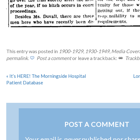
This entry was posted in
1900-1929
,
1930-1949
,
Media Cover
permalink
.
Post a comment
or leave a trackback:
Trackb
«
It’s HERE! The Morningside Hospital
Lon
Patient Database
POST A COMMENT
Your email is
never
published nor shar