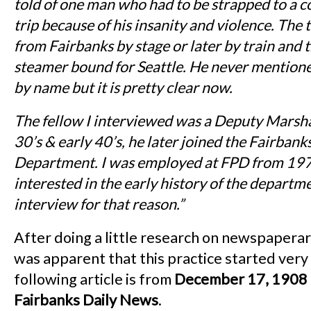
told of one man who had to be strapped to a co
trip because of his insanity and violence. The
from Fairbanks by stage or later by train and 
steamer bound for Seattle. He never mention
by name but it is pretty clear now.
The fellow I interviewed was a Deputy Marshal
30’s & early 40’s, he later joined the Fairbank
Department. I was employed at FPD from 19
interested in the early history of the departm
interview for that reason.”
After doing a little research on newspaperar
was apparent that this practice started very
following article is from
December 17, 1908
Fairbanks Daily News
.