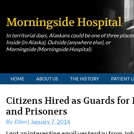
Morningside Hospital
In territorial days, Alaskans could be one of three place
Inside (in Alaska), Outside (anywhere else), or
Morningside (Morningside Hospital).
[slideshow id=1]
HOME
ABOUT US
THE HISTORY
PATIENT L
Citizens Hired as Guards for 
and Prisoners
By
Ellen
|
January 7, 2014
I got an interesting email yesterday from J