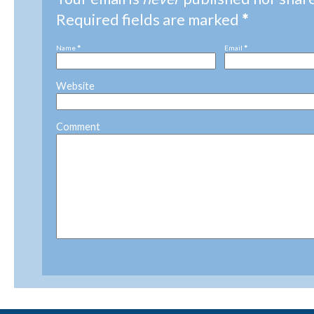
Required fields are marked
*
Name
*
Email
*
Website
Comment