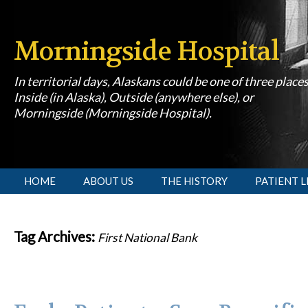
Morningside Hospital
In territorial days, Alaskans could be one of three place
Inside (in Alaska), Outside (anywhere else), or
Morningside (Morningside Hospital).
[slideshow id=1]
HOME
ABOUT US
THE HISTORY
PATIENT L
Tag Archives:
First National Bank