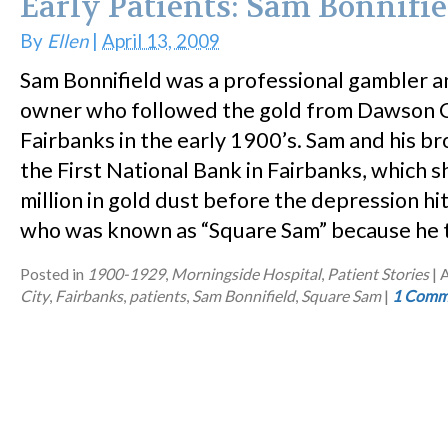
Early Patients: Sam Bonnifie
By
Ellen
|
April 13, 2009
Sam Bonnifield was a professional gambler a
owner who followed the gold from Dawson C
Fairbanks in the early 1900’s. Sam and his b
the First National Bank in Fairbanks, which 
million in gold dust before the depression hit
who was known as “Square Sam” because he 
Posted in
1900-1929
,
Morningside Hospital
,
Patient Stories
|
A
City
,
Fairbanks
,
patients
,
Sam Bonnifield
,
Square Sam
|
1 Comm