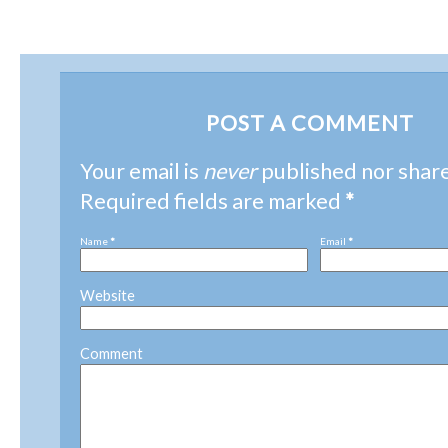
POST A COMMENT
Your email is
never
published nor shar
Required fields are marked
*
Name
*
Email
*
Website
Comment