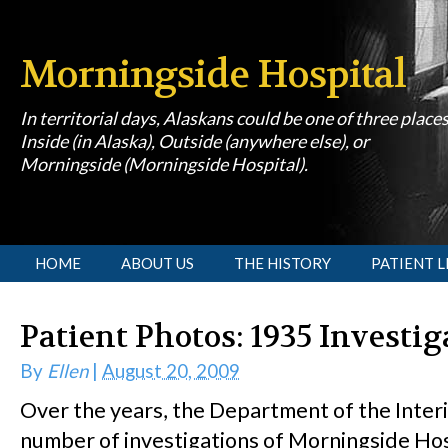
Morningside Hospital
In territorial days, Alaskans could be one of three place
Inside (in Alaska), Outside (anywhere else), or
Morningside (Morningside Hospital).
[slideshow id=1]
HOME
ABOUT US
THE HISTORY
PATIENT L
Patient Photos: 1935 Investig
By
Ellen
|
August 20, 2009
Over the years, the Department of the Inter
number of investigations of Morningside Hos