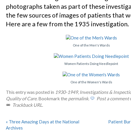
photographs taken as part of these investiga
the few sources of images of patients that 
Here are a few from the 1935 investigation.
One of the Men's Wards
Women Patients Doing Needlepoint
One of the Women's Wards
This entry was posted in
1930-1949
,
Investigations & Inspecti
Quality of Care
. Bookmark the
permalink
.
Post a comment
o
Trackback URL
.
«
Three Amazing Days at the National
Patient Bur
Archives