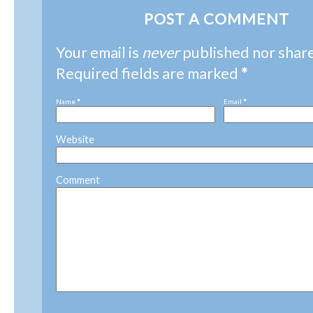
POST A COMMENT
Your email is
never
published nor shar
Required fields are marked
*
Name
*
Email
*
Website
Comment