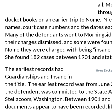
all. 
throu
docket books on an earlier trip to Nome. Nie
names, court case numbers and the dates ea
Many of the defendants went to Morningsid
their charges dismissed, and some were found
Nome they were charged with being “insane a
She found 182 cases between 1901 and sta
The earliest records had
Nome Docket
Guardianships and Insane in
the title. The earliest record was from June
the defendent was committed to the State A
Steilacoom, Washington. Between 1901 and 
documents appear to have been recorded, li