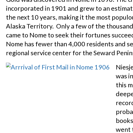
incorporated in 1901 and grew to an estima
the next 10 years, making it the most populou
Alaska Territory. Only a few of the thousan
came to Nome to seek their fortunes succee
Nome has fewer than 4,000 residents and se
regional service center for the Seward Penin
Niesj
was i
this 
deepe
record
proba
books
went 