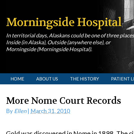
Morningside Hospital
In territorial days, Alaskans could be one of three place
Inside (in Alaska), Outside (anywhere else), or
Morningside (Morningside Hospital).
[slideshow id=1]
HOME
ABOUT US
THE HISTORY
PATIENT L
More Nome Court Records
By
Ellen
|
March 31, 2010
Gold was discovered in Nome in 1898. The c