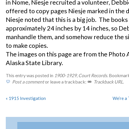
in Nome, Niesje recruited a volunteer, Debb
offered to copy pages Niesje marked in the 
Niesje noted that this is a big job. The books
approximately 24 inches by 14 inches, so Deb
manhandle them, and somehow reduce the si
to make copies.
The images on this page are from the Photo 
Alaska State Library.
This entry was posted in
1900-1929
,
Court Records
. Bookmar
Post a comment
or leave a trackback:
Trackback URL
.
«
1915 Investigation
We’re a 