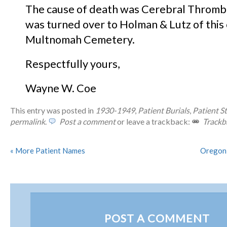
The cause of death was Cerebral Thromb
was turned over to Holman & Lutz of this ci
Multnomah Cemetery.
Respectfully yours,
Wayne W. Coe
This entry was posted in
1930-1949
,
Patient Burials
,
Patient St
permalink
.
Post a comment
or leave a trackback:
Trackb
«
More Patient Names
Oregoni
POST A COMMENT