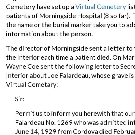
Cemetery have set up a
Virtual Cemetery
lis
patients of Morningside Hospital (8 so far). 
the name or the burial marker take you to ad
information about the person.
The director of Morningside sent a letter to 
the Interior each time a patient died. On Mar
Wayne Coe sent the following letter to Secre
Interior about Joe Falardeau, whose grave is 
Virtual Cemetary:
Sir:
Permit us to inform you herewith that our
Falardeau No. 1269 who was admitted into
June 14, 1929 from Cordova died Februa