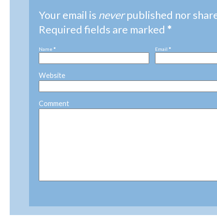
Your email is
never
published nor shar
Required fields are marked
*
Name
*
Email
*
Website
Comment