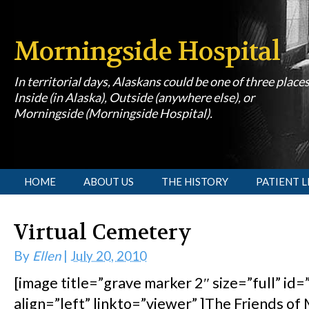
Morningside Hospital
In territorial days, Alaskans could be one of three place
Inside (in Alaska), Outside (anywhere else), or
Morningside (Morningside Hospital).
[slideshow id=1]
HOME
ABOUT US
THE HISTORY
PATIENT L
Virtual Cemetery
By
Ellen
|
July 20, 2010
[image title=”grave marker 2″ size=”full” id
align=”left” linkto=”viewer” ]The Friends o