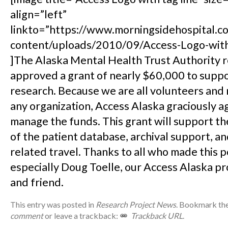
align=”left”
linkto=”https://www.morningsidehospital.
content/uploads/2010/09/Access-Logo-with-
]The Alaska Mental Health Trust Authority 
approved a grant of nearly $60,000 to suppo
research. Because we are all volunteers and 
any organization, Access Alaska graciously a
manage the funds. This grant will support 
of the patient database, archival support, a
related travel. Thanks to all who made this p
especially Doug Toelle, our Access Alaska p
and friend.
This entry was posted in
Research Project News
. Bookmark th
comment
or leave a trackback:
Trackback URL
.