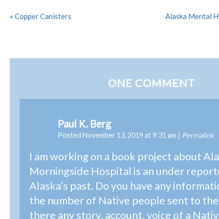
«
Copper Canisters
Alaska Mental H
ONE
COMMENT
Paul K. Berg
Posted November 13, 2019 at 9:31 am
|
Permalink
I am working on a book project about Ala
Morningside Hospital is an under report
Alaska’s past. Do you have any informat
the number of Native people sent to the 
there any story, account, voice of a Nati