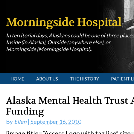
Morningside Hospital
In territorial days, Alaskans could be one of three place
Inside (in Alaska), Outside (anywhere else), or
Morningside (Morningside Hospital).
[slideshow id=1]
HOME
ABOUT US
THE HISTORY
PATIENT L
Alaska Mental Health Trust 
Funding
By
Ellen
|
September 16, 2010
[image title=”Access Logo with tag line” size