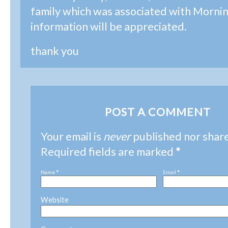
family which was associated with Morni
information will be appreciated.
thank you
POST A COMMENT
Your email is
never
published nor shar
Required fields are marked
*
Name
*
Email
*
Website