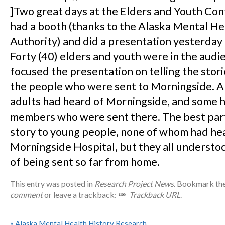
]Two great days at the Elders and Youth Co
had a booth (thanks to the Alaska Mental He
Authority) and did a presentation yesterday
Forty (40) elders and youth were in the aud
focused the presentation on telling the stor
the people who were sent to Morningside. 
adults had heard of Morningside, and some h
members who were sent there. The best part
story to young people, none of whom had he
Morningside Hospital, but they all understo
of being sent so far from home.
This entry was posted in
Research Project News
. Bookmark th
comment
or leave a trackback:
Trackback URL
.
«
Alaska Mental Health History Research