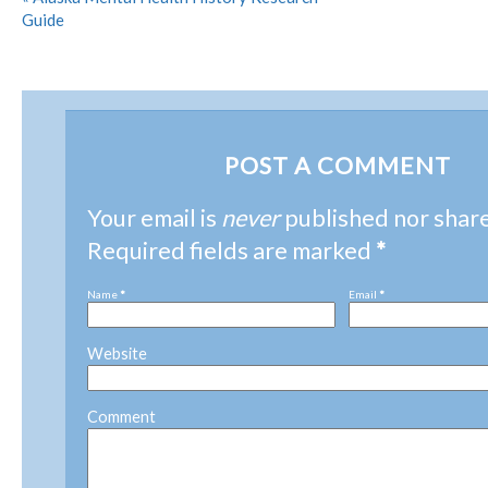
Guide
POST A COMMENT
Your email is
never
published nor shar
Required fields are marked
*
Name
*
Email
*
Website
Comment