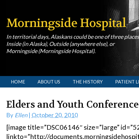
Morningside Hospital
In territorial days, Alaskans could be one of three place
Inside (in Alaska), Outside (anywhere else), or
Morningside (Morningside Hospital).
[slideshow id=1]
HOME
ABOUT US
THE HISTORY
PATIENT L
Elders and Youth Conference
By
Ellen
|
October 20, 2010
[image title=”DSC06146″ size=”large” id=”52
linkto=”http://documents.morningsidehosp