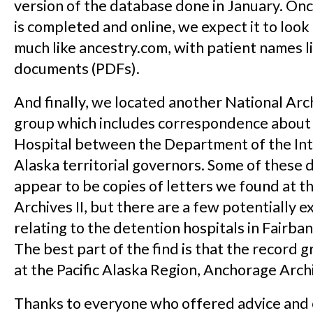
version of the database done in January. On
is completed and online, we expect it to loo
much like ancestry.com, with patient names l
documents (PDFs).
And finally, we located another National Arc
group which includes correspondence about
Hospital between the Department of the Int
Alaska territorial governors. Some of these
appear to be copies of letters we found at t
Archives II, but there are a few potentially ex
relating to the detention hospitals in Fairb
The best part of the find is that the record g
at the Pacific Alaska Region, Anchorage Arch
Thanks to everyone who offered advice an