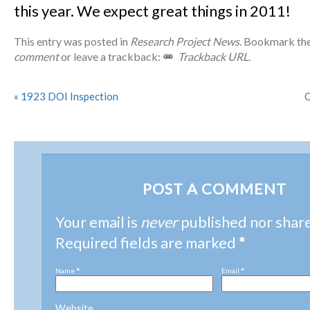
this year. We expect great things in 2011!
This entry was posted in
Research Project News
. Bookmark th
comment
or leave a trackback:
Trackback URL
.
«
1923 DOI Inspection
O
POST A COMMENT
Your email is
never
published nor shar
Required fields are marked
*
Name
*
Email
*
Website