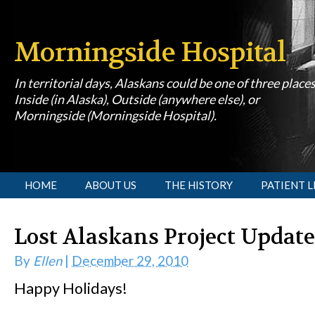
Morningside Hospital
In territorial days, Alaskans could be one of three place
Inside (in Alaska), Outside (anywhere else), or
Morningside (Morningside Hospital).
[slideshow id=1]
HOME
ABOUT US
THE HISTORY
PATIENT L
Lost Alaskans Project Update
By
Ellen
|
December 29, 2010
Happy Holidays!