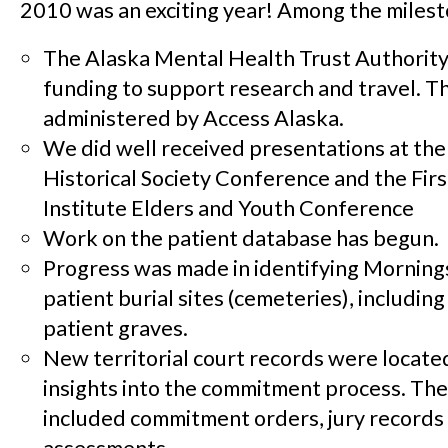
2010 was an exciting year! Among the milesto
The Alaska Mental Health Trust Authority
funding to support research and travel. Th
administered by Access Alaska.
We did well received presentations at the
Historical Society Conference and the Fir
Institute Elders and Youth Conference
Work on the patient database has begun.
Progress was made in identifying Morning
patient burial sites (cemeteries), including
patient graves.
New territorial court records were locate
insights into the commitment process. Th
included commitment orders, jury records