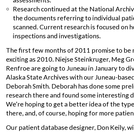
assessments.
Research continued at the National Archive
the documents referring to individual pat
scanned. Current research is focused on h
inspections and investigations.
The first few months of 2011 promise to be 
exciting as 2010. Niejse Steinkruger, Meg G
Renfroe are going to Juneau in January to div
Alaska State Archives with our Juneau-based
Deborah Smith.
Deborah has done some prel
research there and found some interesting 
We’re hoping to get a better idea of the type
there, and, of course, hoping for more patien
Our patient database designer, Don Keily, wil