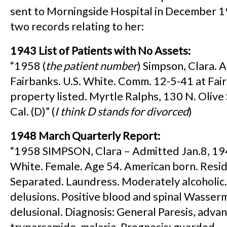
sent to Morningside Hospital in December 1
two records relating to her:
1943 List of Patients with No Assets:
“1958 (
the patient number
) Simpson, Clara. 
Fairbanks. U.S. White. Comm. 12-5-41 at Fai
property listed. Myrtle Ralphs, 130 N. Olive 
Cal. (D)” (
I think D stands for divorced
)
1948 March Quarterly Report:
“1958 SIMPSON, Clara – Admitted Jan.8, 194
White. Female. Age 54. American born. Resid
Separated. Laundress. Moderately alcoholic
delusions. Positive blood and spinal Wasser
delusional. Diagnosis: General Paresis, adva