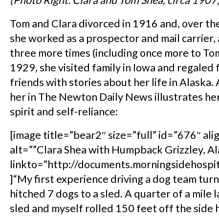
(Photo Right: Clara and Tom Shea, circa 1907
Tom and Clara divorced in 1916 and, over the
she worked as a prospector and mail carrier,
three more times (including once more to To
1929, she visited family in Iowa and regaled 
friends with stories about her life in Alaska.
her in The Newton Daily News illustrates h
spirit and self-reliance:
[image title=”bear2″ size=”full” id=”676″ ali
alt=””Clara Shea with Humpback Grizzley, Al
linkto=”http://documents.morningsidehospi
]“My first experience driving a dog team turn
hitched 7 dogs to a sled. A quarter of a mile l
sled and myself rolled 150 feet off the side h