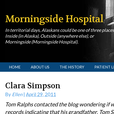
Morningside Hospital
In territorial days, Alaskans could be one of three place
Inside (in Alaska), Outside (anywhere else), or
Morningside (Morningside Hospital).
[slideshow id=1]
HOME
ABOUT US
THE HISTORY
PATIENT L
Clara Simpson
By
Ellen
|
April 29, 2011
Tom Ralphs contacted the blog wondering if 
records indicating that his grandfather, Tom S