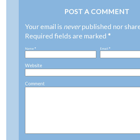
POST A COMMENT
Your email is
never
published nor shar
Required fields are marked
*
Name
*
Email
*
Website
Comment