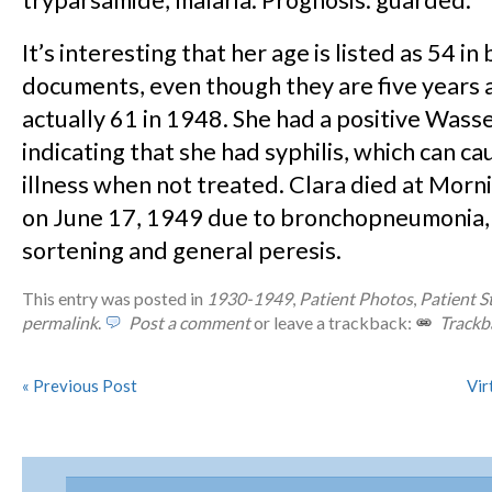
tryparsamide, malaria. Prognosis: guarded.
It’s interesting that her age is listed as 54 in
documents, even though they are five years 
actually 61 in 1948. She had a positive Wass
indicating that she had syphilis, which can c
illness when not treated. Clara died at Morn
on June 17, 1949 due to bronchopneumonia,
sortening and general peresis.
This entry was posted in
1930-1949
,
Patient Photos
,
Patient S
permalink
.
Post a comment
or leave a trackback:
Trackb
«
Previous Post
Vir