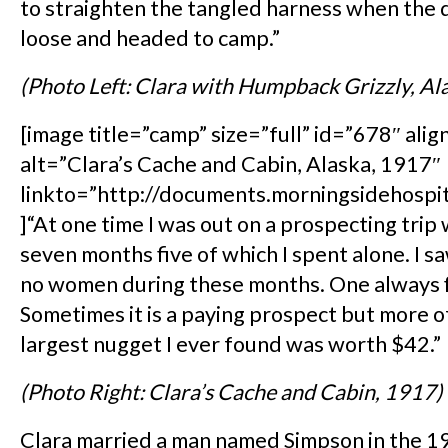
to straighten the tangled harness when the
loose and headed to camp.”
(Photo Left: Clara with Humpback Grizzly, Al
[image title=”camp” size=”full” id=”678″ alig
alt=”Clara’s Cache and Cabin, Alaska, 1917″
linkto=”http://documents.morningsidehospi
]“At one time I was out on a prospecting trip
seven months five of which I spent alone. I 
no women during these months. One always f
Sometimes it is a paying prospect but more o
largest nugget I ever found was worth $42.”
(Photo Right: Clara’s Cache and Cabin, 1917)
Clara married a man named Simpson in the 1