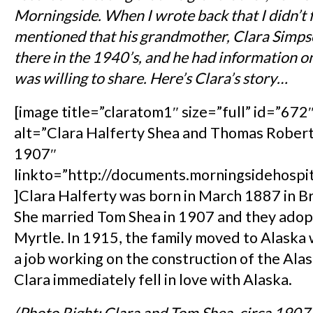
Morningside. When I wrote back that I didn’t 
mentioned that his grandmother, Clara Simps
there in the 1940’s, and he had information on 
was willing to share. Here’s Clara’s story…
[image title=”claratom1″ size=”full” id=”672″
alt=”Clara Halferty Shea and Thomas Robert
1907″
linkto=”http://documents.morningsidehospi
]Clara Halferty was born in March 1887 in Br
She married Tom Shea in 1907 and they adop
Myrtle. In 1915, the family moved to Alask
a job working on the construction of the Alas
Clara immediately fell in love with Alaska.