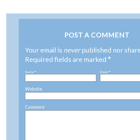
POST A COMMENT
Your email is
never
published nor shar
Required fields are marked
*
Name
*
Email
*
Website
Comment