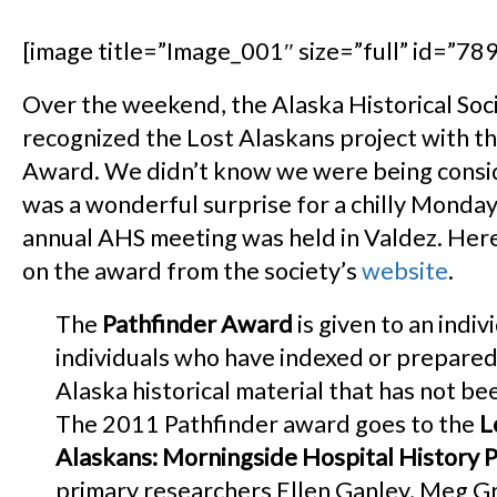
[image title=”Image_001″ size=”full” id=”789″
Over the weekend, the Alaska Historical Soc
recognized the Lost Alaskans project with th
Award. We didn’t know we were being consid
was a wonderful surprise for a chilly Monda
annual AHS meeting was held in Valdez. Here
on the award from the society’s
website
.
The
Pathfinder Award
is given to an indiv
individuals who have indexed or prepared
Alaska historical material that has not be
The 2011 Pathfinder award goes to the
L
Alaskans: Morningside Hospital History P
primary researchers Ellen Ganley, Meg G