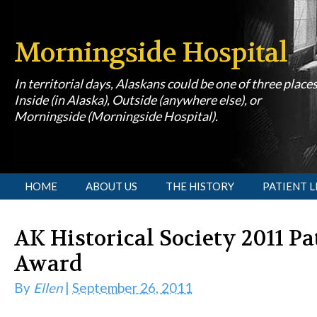
Morningside Hospital
In territorial days, Alaskans could be one of three place
Inside (in Alaska), Outside (anywhere else), or
Morningside (Morningside Hospital).
[slideshow id=1]
HOME
ABOUT US
THE HISTORY
PATIENT L
AK Historical Society 2011 P
Award
By
Ellen
|
September 26, 2011