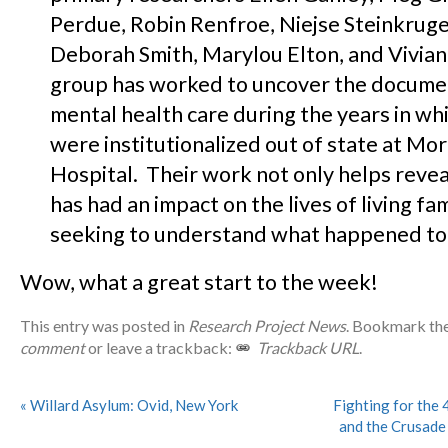
Perdue, Robin Renfroe, Niejse Steinkruge
Deborah Smith, Marylou Elton, and Vivian
group has worked to uncover the docume
mental health care during the years in wh
were institutionalized out of state at Mo
Hospital. Their work not only helps revea
has had an impact on the lives of living f
seeking to understand what happened to t
Wow, what a great start to the week!
This entry was posted in
Research Project News
. Bookmark th
comment
or leave a trackback:
Trackback URL
.
«
Willard Asylum: Ovid, New York
Fighting for the 
and the Crusade