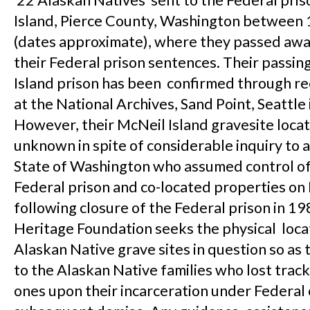
22 Alaskan Natives sent to the Federal pris
Island, Pierce County, Washington between
(dates approximate), where they passed awa
their Federal prison sentences. Their passin
Island prison has been confirmed through r
at the National Archives, Sand Point, Seattle
However, their McNeil Island gravesite loca
unknown in spite of considerable inquiry to 
State of Washington who assumed control of
Federal prison and co-located properties on
following closure of the Federal prison in 1
Heritage Foundation seeks the physical loca
Alaskan Native grave sites in question so as 
to the Alaskan Native families who lost track
ones upon their incarceration under Federal