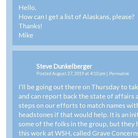
Hello,
How can I get a list of Alaskans, please?
Thanks!
Mike
Steve Dunkelberger
Posted August 27, 2019 at 4:10 pm
|
Permalink
I’ll be going out there on Thursday to ta
and can report back the state of affairs 
steps on our efforts to match names wit
headstones if that would help. It is an init
some of the folks in the group, but they
this work at WSH, called Grave Concern