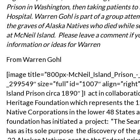
Prison in Washington, then taking patients t
Hospital. Warren Gohl is part of a group atte
the graves of Alaska Natives who died while s
at McNeil Island. Please leave a comment if y
information or ideas for Warren
From Warren Gohl
[image title=”800px-McNeil_Island_Prison_
_299549″ size=”full” id=”1007″ align=”right
Island Prison circa 1890″ ]I act in collaborat
Heritage Foundation which represents the 
Native Corporations in the lower 48 States 
foundation has initiated a project: “The Sear
has as its sole purpose the discovery of the 