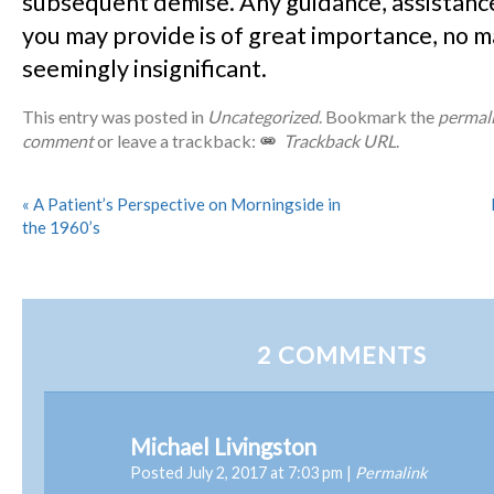
subsequent demise. Any guidance, assistance,
you may provide is of great importance, no 
seemingly insignificant.
This entry was posted in
Uncategorized
. Bookmark the
permal
comment
or leave a trackback:
Trackback URL
.
«
A Patient’s Perspective on Morningside in
the 1960’s
2
COMMENTS
Michael Livingston
Posted July 2, 2017 at 7:03 pm
|
Permalink