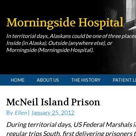
Morningside Hospital
In territorial days, Alaskans could be one of three place
Inside (in Alaska), Outside (anywhere else), or
Morningside (Morningside Hospital).
[slideshow id=1]
HOME
ABOUT US
THE HISTORY
PATIENT L
McNeil Island Prison
By
Ellen
|
January 25, 2012
During territorial days, US Federal Marshals 
regular trips South, first delivering prisoners