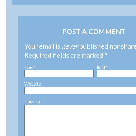
POST A COMMENT
Your email is
never
published nor shar
Required fields are marked
*
Name
*
Email
*
Website
Comment