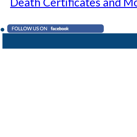
Death Certificates and M