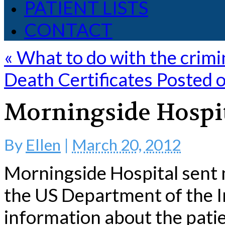
PATIENT LISTS
CONTACT
«
What to do with the crimi
Death Certificates Posted 
Morningside Hospit
By
Ellen
|
March 20, 2012
Morningside Hospital sent 
the US Department of the In
information about the pati