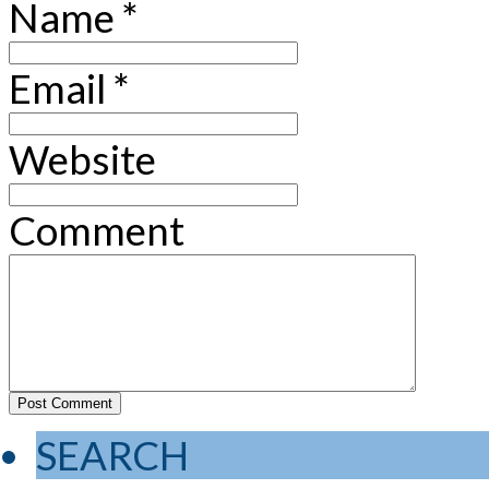
Name
*
Email
*
Website
Comment
SEARCH