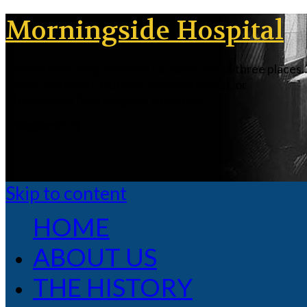
Morningside Hospital
In territorial days, Alaskans could be one of three places
Inside (in Alaska), Outside (anywhere else), or
Morningside (Morningside Hospital).
[slideshow id=1]
Skip to content
HOME
ABOUT US
THE HISTORY