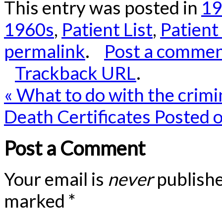
This entry was posted in
19
1960s
,
Patient List
,
Patient
permalink
.
Post a comme
Trackback URL
.
«
What to do with the crimi
Death Certificates Posted 
Post a Comment
Your email is
never
publishe
marked
*