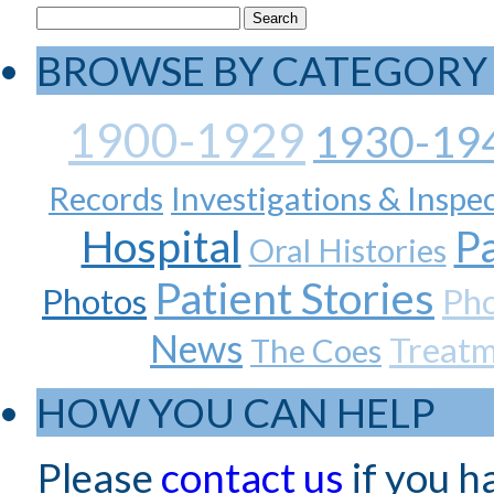
BROWSE BY CATEGORY
1900-1929
1930-19
Records
Investigations & Inspe
Hospital
Pa
Oral Histories
Patient Stories
Photos
Ph
News
Treat
The Coes
HOW YOU CAN HELP
Please
contact us
if you h