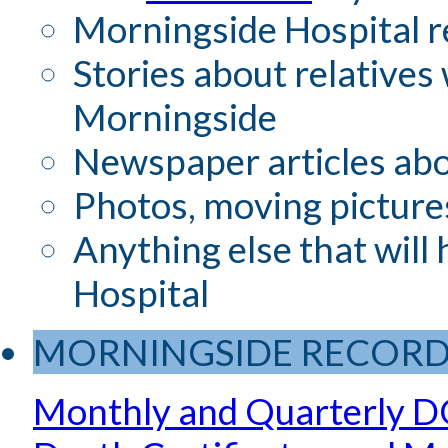
Morningside Hospital r
Stories about relatives
Morningside
Newspaper articles ab
Photos, moving picture
Anything else that will
Hospital
MORNINGSIDE RECORD
Monthly and Quarterly D