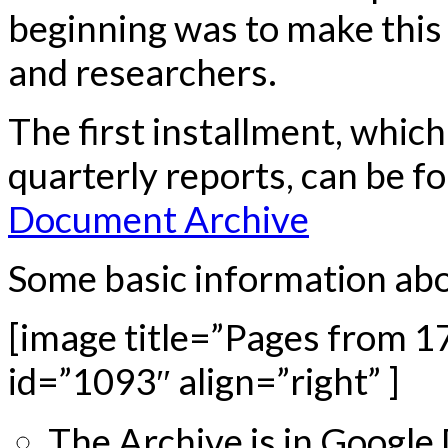
beginning was to make this 
and researchers.
The first installment, whic
quarterly reports, can be f
Document Archive
Some basic information abou
[image title=”Pages from 17
id=”1093″ align=”right” ]
The Archive is in Google 