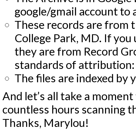
google/gmail account to 
These records are from th
College Park, MD. If you 
they are from Record Gro
standards of attribution
The files are indexed by
And let’s all take a moment
countless hours scanning 
Thanks, Marylou!