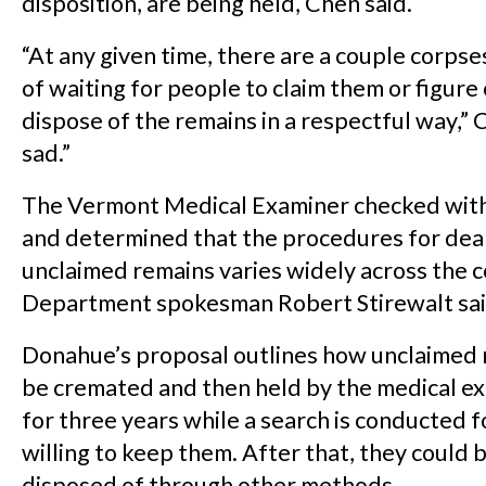
disposition, are being held, Chen said.
“At any given time, there are a couple corpse
of waiting for people to claim them or figure
dispose of the remains in a respectful way,” C
sad.”
The Vermont Medical Examiner checked with
and determined that the procedures for dea
unclaimed remains varies widely across the 
Department spokesman Robert Stirewalt sai
Donahue’s proposal outlines how unclaimed 
be cremated and then held by the medical ex
for three years while a search is conducted 
willing to keep them. After that, they could 
disposed of through other methods.