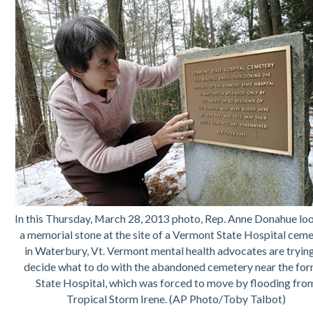
In this Thursday, March 28, 2013 photo, Rep. Anne Donahue loo
a memorial stone at the site of a Vermont State Hospital cem
in Waterbury, Vt. Vermont mental health advocates are tryin
decide what to do with the abandoned cemetery near the fo
State Hospital, which was forced to move by flooding fro
Tropical Storm Irene. (AP Photo/Toby Talbot)