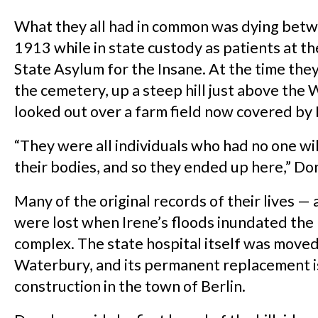
What they all had in common was dying bet
1913 while in state custody as patients at t
State Asylum for the Insane. At the time the
the cemetery, up a steep hill just above the 
looked out over a farm field now covered by 
“They were all individuals who had no one wil
their bodies, and so they ended up here,” Do
Many of the original records of their lives —
were lost when Irene’s floods inundated the
complex. The state hospital itself was move
Waterbury, and its permanent replacement i
construction in the town of Berlin.