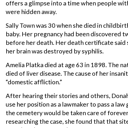
offers a glimpse into a time when people wit
were hidden away.
Sally Town was 30 when she died in childbirt
baby. Her pregnancy had been discovered 
before her death. Her death certificate said 
her brain was destroyed by syphilis.
Amelia Platka died at age 63 in 1898. The n
died of liver disease. The cause of her insani
“domestic affliction.”
After hearing their stories and others, Don
use her position as a lawmaker to pass a law
the cemetery would be taken care of forever.
researching the case, she found that that site