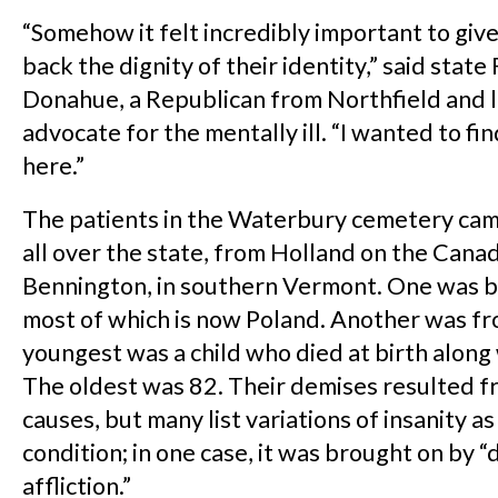
“Somehow it felt incredibly important to giv
back the dignity of their identity,” said stat
Donahue, a Republican from Northfield and 
advocate for the mentally ill. “I wanted to f
here.”
The patients in the Waterbury cemetery cam
all over the state, from Holland on the Cana
Bennington, in southern Vermont. One was bo
most of which is now Poland. Another was fr
youngest was a child who died at birth along 
The oldest was 82. Their demises resulted fr
causes, but many list variations of insanity a
condition; in one case, it was brought on by 
affliction.”