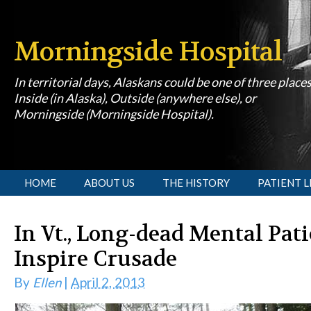
Morningside Hospital
In territorial days, Alaskans could be one of three place
Inside (in Alaska), Outside (anywhere else), or
Morningside (Morningside Hospital).
[slideshow id=1]
HOME
ABOUT US
THE HISTORY
PATIENT L
In Vt., Long-dead Mental Pat
Inspire Crusade
By
Ellen
|
April 2, 2013