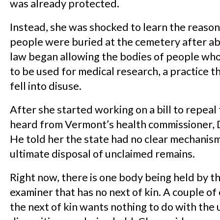
was already protected.
Instead, she was shocked to learn the reaso
people were buried at the cemetery after a
law began allowing the bodies of people wh
to be used for medical research, a practice t
fell into disuse.
After she started working on a bill to repeal 
heard from Vermont’s health commissioner, 
He told her the state had no clear mechanism
ultimate disposal of unclaimed remains.
Right now, there is one body being held by t
examiner that has no next of kin. A couple of 
the next of kin wants nothing to do with the 