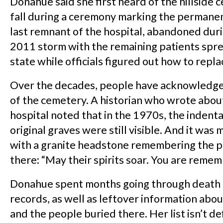
Donahue said she first heard of the hillside 
fall during a ceremony marking the permanen
last remnant of the hospital, abandoned dur
2011 storm with the remaining patients spre
state while officials figured out how to replac
Over the decades, people have acknowledg
of the cemetery. A historian who wrote abou
hospital noted that in the 1970s, the indenta
original graves were still visible. And it was
with a granite headstone remembering the p
there: “May their spirits soar. You are reme
Donahue spent months going through death
records, as well as leftover information abo
and the people buried there. Her list isn’t def