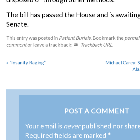
The bill has passed the House and is awaiting
Senate.
This entry was posted in
Patient Burials
. Bookmark the
permal
comment
or leave a trackback:
Trackback URL
.
«
“Insanity Raging”
Michael Carey: S
Ala
POST A COMMENT
Your email is
never
published nor shar
Required fields are marked
*