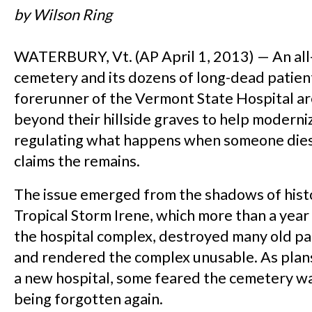
by Wilson Ring
WATERBURY, Vt. (AP April 1, 2013) — An all
cemetery and its dozens of long-dead patien
forerunner of the Vermont State Hospital ar
beyond their hillside graves to help moderni
regulating what happens when someone dies
claims the remains.
The issue emerged from the shadows of hist
Tropical Storm Irene, which more than a yea
the hospital complex, destroyed many old pa
and rendered the complex unusable. As plan
a new hospital, some feared the cemetery wa
being forgotten again.