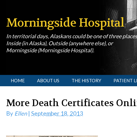
Morningside Hospital
In territorial days, Alaskans could be one of three place
Inside (in Alaska), Outside (anywhere else), or
Morningside (Morningside Hospital).
[slideshow id=1]
HOME
ABOUT US
THE HISTORY
PATIENT L
More Death Certificates Onl
By
Ellen
|
September 18, 2013