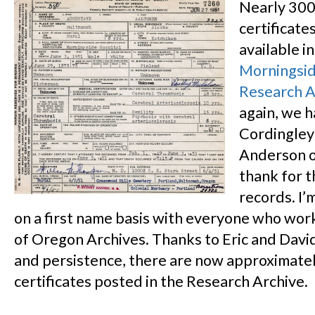
Nearly 300
certificate
available in
Morningsid
Research A
again, we h
Cordingley
Anderson o
thank for t
records. I’
on a first name basis with everyone who work
of Oregon Archives. Thanks to Eric and David
and persistence, there are now approximate
certificates posted in the Research Archive.