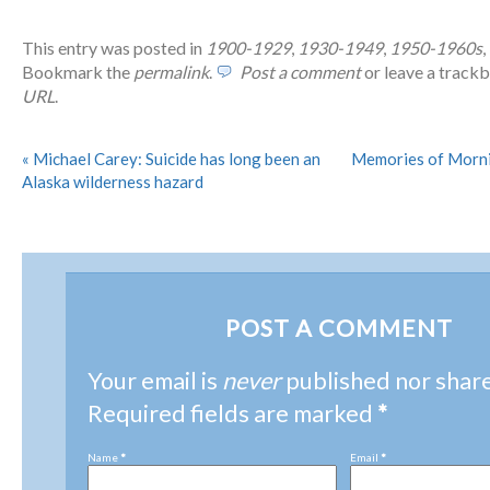
This entry was posted in
1900-1929
,
1930-1949
,
1950-1960s
,
Bookmark the
permalink
.
Post a comment
or leave a track
URL
.
«
Michael Carey: Suicide has long been an
Memories of Morni
Alaska wilderness hazard
POST A COMMENT
Your email is
never
published nor shar
Required fields are marked
*
Name
*
Email
*