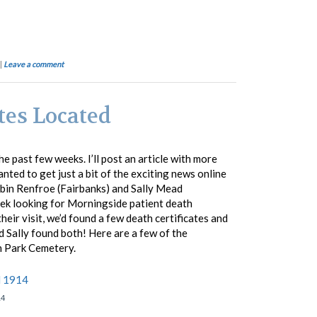
|
Leave a comment
tes Located
e past few weeks. I’ll post an article with more
nted to get just a bit of the exciting news online
bin Renfroe (Fairbanks) and Sally Mead
ek looking for Morningside patient death
 their visit, we’d found a few death certificates and
d Sally found both! Here are a few of the
 Park Cemetery.
14