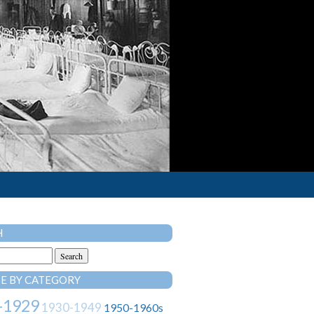
H
E BY CATEGORY
-1929
1930-1949
1950-1960s