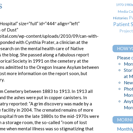
s
1970-1980
Media Co
Pa
Histories
ospital” size=”full” id=”444″ align=”left”
Patient 
s of Dust”
Projec
pital.com/wp-content/uploads/2010/09/can-with-
ponded with Cynthia Prater, a clinician at the
esearch on the mental health care of Native
HOW Y
the blog. She passed along a fabulous report
Please
orical Society in 1991 on the cemetery at the
Morn
ans admitted to the Oregon Insane Asylum between
Stor
post more information on the report soon, but
at M
ry.
News
Phot
lum Cemetery between 1883 to 1913. In 1913 all
Morn
nd the ashes were put in copper canisters. In
Anyt
atry reported: “A grim discovery was made by a
Morn
e facility in 2004. The cremated remains of more
hospital from the late 1880s to the mid-1970s were
MORNI
n a storage room, the so-called “room of lost
ime when mental illness was so stigmatizing that
Monthly