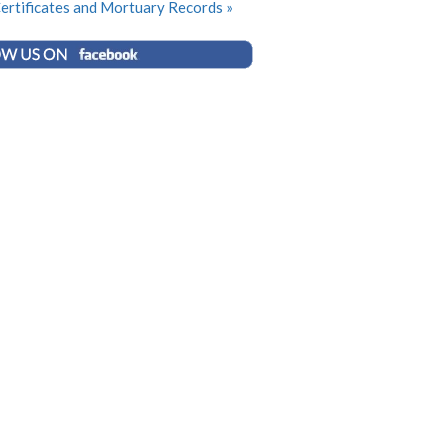
ertificates and Mortuary Records »