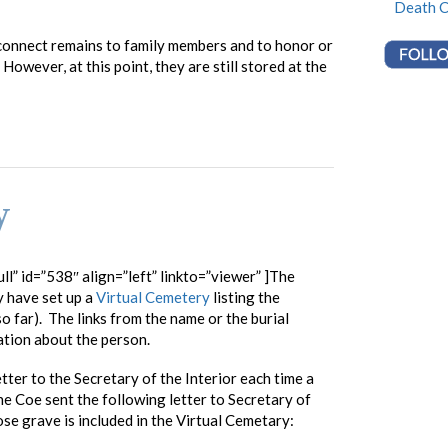
Death C
connect remains to family members and to honor or
owever, at this point, they are still stored at the
y
ll” id=”538″ align=”left” linkto=”viewer” ]The
 have set up a
Virtual Cemetery
listing the
o far). The links from the name or the burial
ation about the person.
tter to the Secretary of the Interior each time a
e Coe sent the following letter to Secretary of
se grave is included in the Virtual Cemetary: