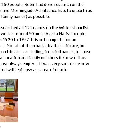
er 150 people. Robin had done research on the
 and Morningside Admittance lists to unearth as
family names) as possible.
searched all 121 names on the Wickersham list
s well as around 50 more Alaska Native people
 1920 to 1957. It is not complete but an
rt. Not all of them had a death certificate, but
certificates are telling, from full names, to cause
ial location and family members if known. Those
most always empty…. It was very sad to see how
ted with epilepsy as cause of death.
n