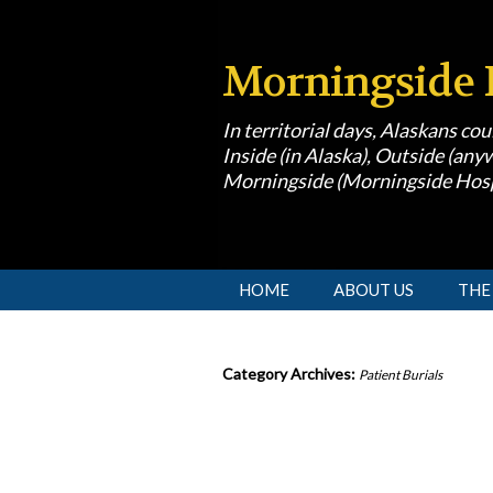
Morningside 
In territorial days, Alaskans co
Inside (in Alaska), Outside (anyw
Morningside (Morningside Hosp
[slideshow id=1]
HOME
ABOUT US
THE
Category Archives:
Patient Burials