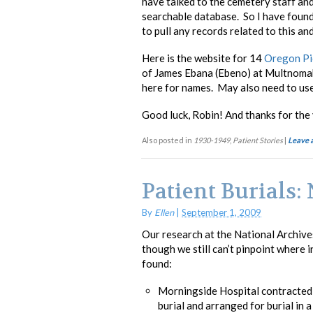
have talked to the cemetery staff an
searchable database. So I have found 
to pull any records related to this an
Here is the website for 14
Oregon Pi
of James Ebana (Ebeno) at Multnoma
here for names. May also need to use 
Good luck, Robin! And thanks for the 
Also posted in
1930-1949
,
Patient Stories
|
Leave 
Patient Burials
By
Ellen
|
September 1, 2009
Our research at the National Archives
though we still can’t pinpoint where i
found:
Morningside Hospital contracted 
burial and arranged for burial in