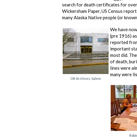
search for death certificates for ov
Wickersham Paper, US Census reports
many Alaska Native people (or known 
We have now 
(pre 1916) a
reported from
important sta
most did. The 
of death, bur
lines were al
many were lis
OR Archives, Salem
Robi