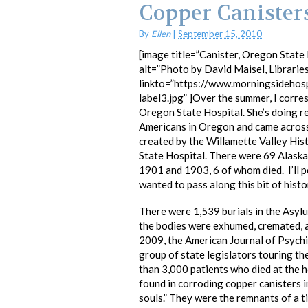
Copper Canister
By
Ellen
|
September 15, 2010
[image title=”Canister, Oregon State H
alt=”Photo by David Maisel, Librarie
linkto=”https://www.morningsidehos
label3.jpg” ]Over the summer, I corres
Oregon State Hospital. She’s doing r
Americans in Oregon and came across 
created by the Willamette Valley Hist
State Hospital. There were 69 Alask
1901 and 1903, 6 of whom died. I’ll 
wanted to pass along this bit of histo
There were 1,539 burials in the Asy
the bodies were exhumed, cremated, a
2009, the American Journal of Psychi
group of state legislators touring th
than 3,000 patients who died at the 
found in corroding copper canisters i
souls.” They were the remnants of a t