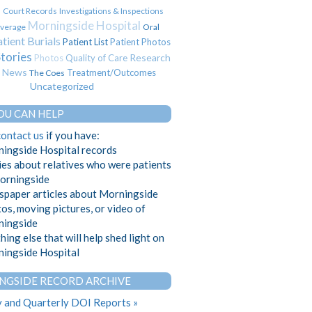
Court Records
Investigations & Inspections
s
Morningside Hospital
verage
Oral
tient Burials
Patient List
Patient Photos
Stories
Research
Photos
Quality of Care
t News
Treatment/Outcomes
The Coes
Uncategorized
OU CAN HELP
contact us
if you have:
ingside Hospital records
ies about relatives who were patients
orningside
paper articles about Morningside
os, moving pictures, or video of
ingside
hing else that will help shed light on
ingside Hospital
NGSIDE RECORD ARCHIVE
 and Quarterly DOI Reports »