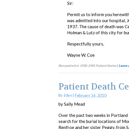
Sir:
Permit us to inform you herewit
was admitted into our hospital,
1937. The cause of death was C
Holman & Lutz of this city for b
Respectfully yours,
Wayne W. Coe
Also posted in
1930-1949
,
Patient Stories
|
Leave 
Patient Death Ce
By
Ellen
|
February 16, 2010
by Sally Mead
Over the past two weeks in Portland 
search for the burial locations of M
Renfroe and her sister Peggy, from S