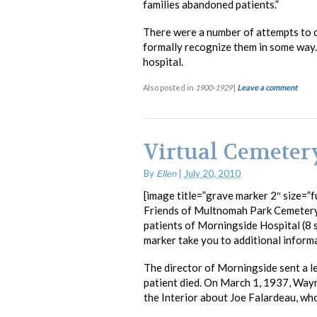
families abandoned patients.”
There were a number of attempts to 
formally recognize them in some way. H
hospital.
Also posted in
1900-1929
|
Leave a comment
Virtual Cemeter
By
Ellen
|
July 20, 2010
[image title=”grave marker 2″ size=”fu
Friends of Multnomah Park Cemetery
patients of Morningside Hospital (8 s
marker take you to additional inform
The director of Morningside sent a le
patient died. On March 1, 1937, Wayn
the Interior about Joe Falardeau, who