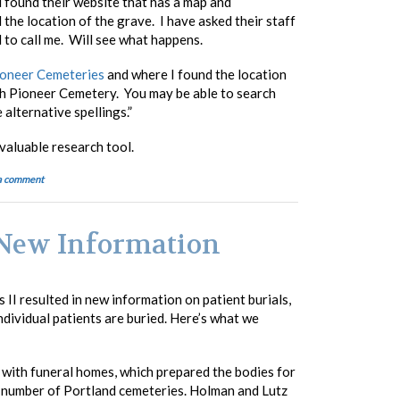
d found their website that has a map and
the location of the grave. I have asked their staff
d to call me. Will see what happens.
oneer Cemeteries
and where I found the location
h Pioneer Cemetery. You may be able to search
alternative spellings.”
valuable research tool.
a comment
: New Information
 II resulted in new information on patient burials,
ndividual patients are buried. Here’s what we
with funeral homes, which prepared the bodies for
 a number of Portland cemeteries. Holman and Lutz