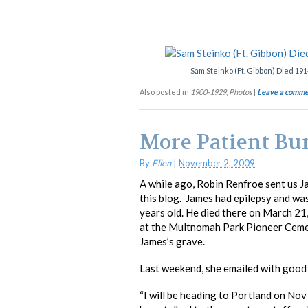
Sam Steinko (Ft. Gibbon) Died 191
Also posted in
1900-1929
,
Photos
|
Leave a comme
More Patient Bur
By
Ellen
|
November 2, 2009
A while ago, Robin Renfroe sent us J
this blog. James had epilepsy and w
years old. He died there on March 2
at the Multnomah Park Pioneer Cemete
James’s grave.
Last weekend, she emailed with good
“I will be heading to Portland on Nov