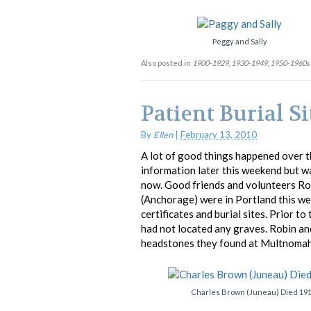
Peggy and Sally
Also posted in
1900-1929
,
1930-1949
,
1950-1960s
Patient Burial Si
By
Ellen
|
February 13, 2010
A lot of good things happened over th
information later this weekend but wa
now. Good friends and volunteers Ro
(Anchorage) were in Portland this we
certificates and burial sites. Prior to
had not located any graves. Robin an
headstones they found at Multnomah
Charles Brown (Juneau) Died 19