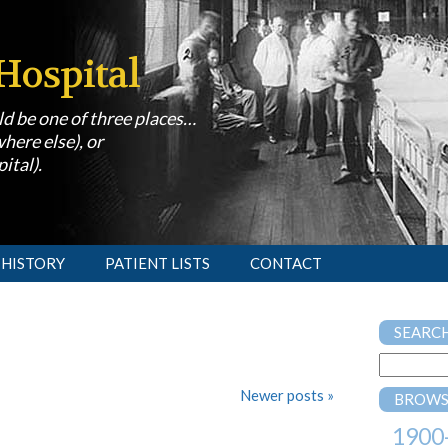
Hospital
uld be one of three places…
here else), or
ital).
 HISTORY
PATIENT LISTS
CONTACT
SEARC
Newer posts
»
BROWS
1900