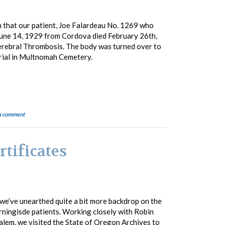
h that our patient, Joe Falardeau No. 1269 who
 June 14, 1929 from Cordova died February 26th,
erebral Thrombosis. The body was turned over to
urial in Multnomah Cemetery.
a comment
rtificates
we’ve unearthed quite a bit more backdrop on the
orningisde patients. Working closely with Robin
alem, we visited the State of Oregon Archives to