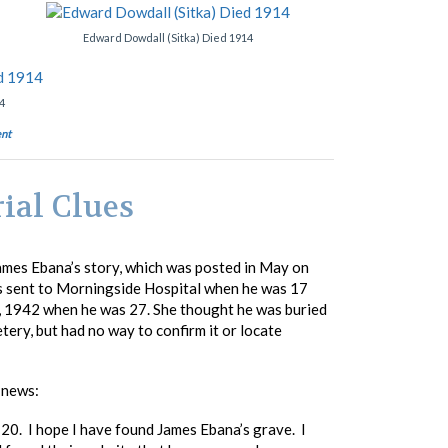
Edward Dowdall (Sitka) Died 1914
4
nt
ial Clues
ames Ebana’s story, which was posted in May on
as sent to Morningside Hospital when he was 17
1, 1942 when he was 27. She thought he was buried
ry, but had no way to confirm it or locate
 news:
 20. I hope I have found James Ebana’s grave. I