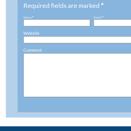
Required fields are marked
*
Name
*
Email
*
Website
Comment