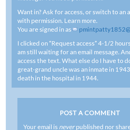
Want in? Ask for access, or switch to an 
with permission. Learn more.
You are signed in as
pmintpatty1852@
I clicked on “Request access” 4-1/2 hour
am still waiting for an email message. And 
access the text. What else do I have to 
great-grand uncle was an inmate in 1943 
death in the hospital in 1944.
POST A COMMENT
Your email is
never
published nor shar