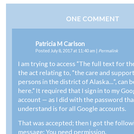
ONE
COMMENT
Patricia M Carlson
Posted July 8, 2017 at 11:40 am
|
Permalink
I am trying to access “The full text for th
the act relating to, “the care and suppor
persons in the district of Alaska…”, can 
here.” It required that I sign in to my Go
account — as I did with the password that
understand is for all Google accounts.
That was accepted; then I got the follow
message: You need permission.