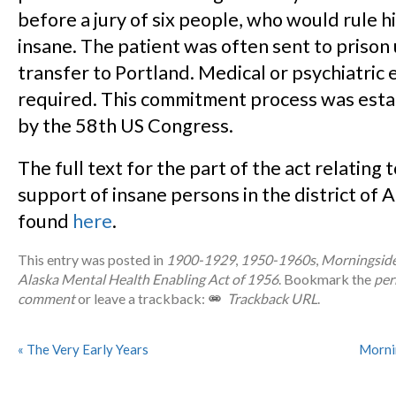
before a jury of six people, who would rule h
insane. The patient was often sent to prison u
transfer to Portland. Medical or psychiatric
required. This commitment process was esta
by the 58th US Congress.
The full text for the part of the act relating 
support of insane persons in the district of 
found
here
.
This entry was posted in
1900-1929
,
1950-1960s
,
Morningside
Alaska Mental Health Enabling Act of 1956
. Bookmark the
per
comment
or leave a trackback:
Trackback URL
.
«
The Very Early Years
Morni