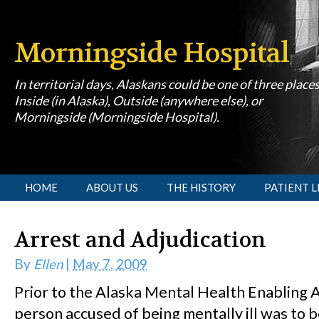
Morningside Hospital
In territorial days, Alaskans could be one of three place
Inside (in Alaska), Outside (anywhere else), or
Morningside (Morningside Hospital).
[slideshow id=1]
HOME
ABOUT US
THE HISTORY
PATIENT L
Arrest and Adjudication
By
Ellen
|
May 7, 2009
Prior to the Alaska Mental Health Enabling A
person accused of being mentally ill was to 