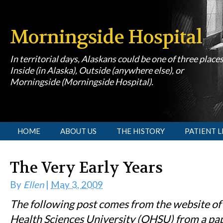
Morningside Hospital
In territorial days, Alaskans could be one of three place
Inside (in Alaska), Outside (anywhere else), or
Morningside (Morningside Hospital).
[slideshow id=1]
HOME
ABOUT US
THE HISTORY
PATIENT L
The Very Early Years
By
Ellen
|
May 3, 2009
The following post comes from the website of
Health Sciences University (OHSU) from a pa