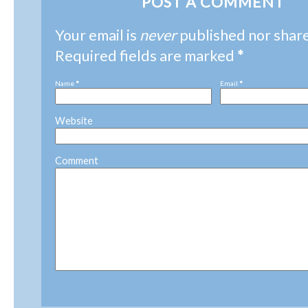
POST A COMMENT
Your email is
never
published nor shar
Required fields are marked
*
Name
*
Email
*
Website
Comment