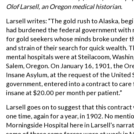
Olof Larsell, an Oregon medical historian.
Larsell writes: “The gold rush to Alaska, beg
had burdened the federal government with r
for gold seekers whose minds broke under t
and strain of their search for quick wealth. 
mental hospitals were at Steilacoom, Washin
Salem, Oregon. On January 16, 1901, the Or
Insane Asylum, at the request of the United 
government, entered into a contract to care 
insane at $20.00 per month per patient.”
Larsell goes on to suggest that this contrac
one time, again for a year, in 1902. No menti
Morningside Hospital here in Larsell’s narrat