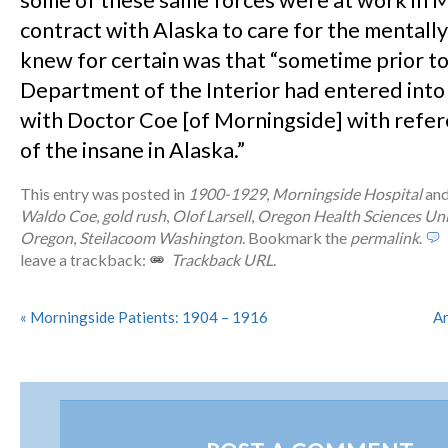
some of these same forces were at work in 
contract with Alaska to care for the mentally i
knew for certain was that “sometime prior t
Department of the Interior had entered into
with Doctor Coe [of Morningside] with refer
of the insane in Alaska.”
This entry was posted in
1900-1929
,
Morningside Hospital
and
Waldo Coe
,
gold rush
,
Olof Larsell
,
Oregon Health Sciences Uni
Oregon
,
Steilacoom Washington
. Bookmark the
permalink
.
leave a trackback:
Trackback URL
.
«
Morningside Patients: 1904 – 1916
Ar