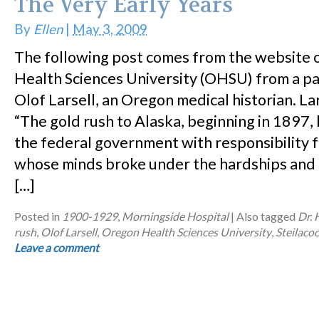
The Very Early Years
By
Ellen
|
May 3, 2009
The following post comes from the website 
Health Sciences University (OHSU) from a p
Olof Larsell, an Oregon medical historian. Lar
“The gold rush to Alaska, beginning in 1897
the federal government with responsibility 
whose minds broke under the hardships and s
[…]
Posted in
1900-1929
,
Morningside Hospital
|
Also tagged
Dr.
rush
,
Olof Larsell
,
Oregon Health Sciences University
,
Steilac
Leave a comment