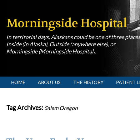
Morningside Hospital
In territorial days, Alaskans could be one of three place
Inside (in Alaska), Outside (anywhere else), or
Morningside (Morningside Hospital).
[slideshow id=1]
HOME
ABOUT US
THE HISTORY
PATIENT L
Tag Archives:
Salem Oregon