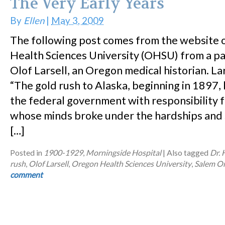
The Very Early Years
By
Ellen
|
May 3, 2009
The following post comes from the website 
Health Sciences University (OHSU) from a p
Olof Larsell, an Oregon medical historian. Lar
“The gold rush to Alaska, beginning in 1897
the federal government with responsibility 
whose minds broke under the hardships and s
[…]
Posted in
1900-1929
,
Morningside Hospital
|
Also tagged
Dr.
rush
,
Olof Larsell
,
Oregon Health Sciences University
,
Salem O
comment