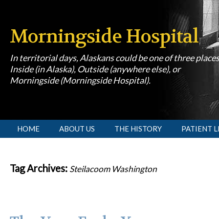
Morningside Hospital
In territorial days, Alaskans could be one of three place
Inside (in Alaska), Outside (anywhere else), or
Morningside (Morningside Hospital).
[slideshow id=1]
HOME
ABOUT US
THE HISTORY
PATIENT L
Tag Archives:
Steilacoom Washington