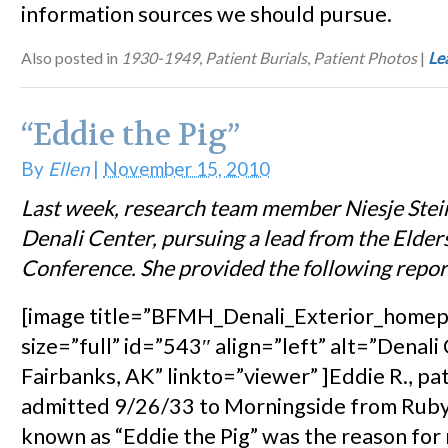
information sources we should pursue.
Also posted in
1930-1949
,
Patient Burials
,
Patient Photos
|
Le
“Eddie the Pig”
By
Ellen
|
November 15, 2010
Last week, research team member Niesje Stei
Denali Center, pursuing a lead from the Elder
Conference. She provided the following report
[image title=”BFMH_Denali_Exterior_home
size=”full” id=”543″ align=”left” alt=”Denali
Fairbanks, AK” linkto=”viewer” ]Eddie R., pa
admitted 9/26/33 to Morningside from Ruby,
known as “Eddie the Pig” was the reason for m