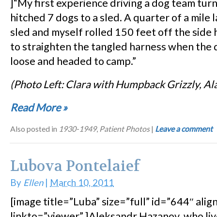
]“My first experience driving a dog team turn
hitched 7 dogs to a sled. A quarter of a mile l
sled and myself rolled 150 feet off the side h
to straighten the tangled harness when the
loose and headed to camp.”
(Photo Left: Clara with Humpback Grizzly, Al
Read More
»
Also posted in
1930-1949
,
Patient Photos
|
Leave a comment
Lubova Pontelaief
By
Ellen
|
March 10, 2011
[image title=”Luba” size=”full” id=”644″ alig
linkto=”viewer” ]Aleksandr Hazanov, who live