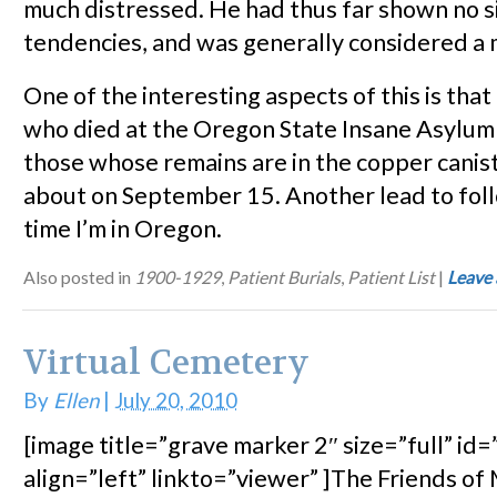
much distressed. He had thus far shown no si
tendencies, and was generally considered a 
One of the interesting aspects of this is that
who died at the Oregon State Insane Asylu
those whose remains are in the copper canis
about on September 15. Another lead to fol
time I’m in Oregon.
Also posted in
1900-1929
,
Patient Burials
,
Patient List
|
Leave
Virtual Cemetery
By
Ellen
|
July 20, 2010
[image title=”grave marker 2″ size=”full” id
align=”left” linkto=”viewer” ]The Friends o