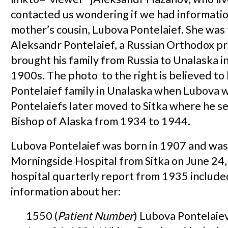
contacted us wondering if we had informatio
mother’s cousin, Lubova Pontelaief. She was
Aleksandr Pontelaief, a Russian Orthodox p
brought his family from Russia to Unalaska in
1900s. The photo to the right is believed to
Pontelaief family in Unalaska when Lubova w
Pontelaiefs later moved to Sitka where he s
Bishop of Alaska from 1934 to 1944.
Lubova Pontelaief was born in 1907 and was
Morningside Hospital from Sitka on June 24,
hospital quarterly report from 1935 include
information about her:
1550 (
Patient Number
) Lubova Pontelaie