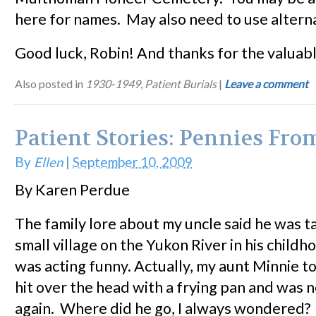
here for names. May also need to use alterna
Good luck, Robin! And thanks for the valuabl
Also posted in
1930-1949
,
Patient Burials
|
Leave a comment
Patient Stories: Pennies Fr
By
Ellen
|
September 10, 2009
By Karen Perdue
The family lore about my uncle said he was t
small village on the Yukon River in his child
was acting funny. Actually, my aunt Minnie t
hit over the head with a frying pan and was 
again. Where did he go, I always wondered?