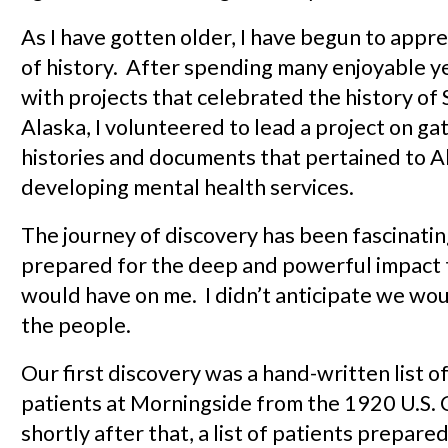
As I have gotten older, I have begun to appre
of history. After spending many enjoyable y
with projects that celebrated the history of
Alaska, I volunteered to lead a project on ga
histories and documents that pertained to A
developing mental health services.
The journey of discovery has been fascinating
prepared for the deep and powerful impact 
would have on me. I didn’t anticipate we wo
the people.
Our first discovery was a hand-written list o
patients at Morningside from the 1920 U.S. 
shortly after that, a list of patients prepare