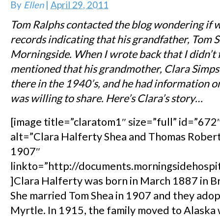
By
Ellen
|
April 29, 2011
Tom Ralphs contacted the blog wondering if 
records indicating that his grandfather, Tom S
Morningside. When I wrote back that I didn’t 
mentioned that his grandmother, Clara Simps
there in the 1940’s, and he had information on
was willing to share. Here’s Clara’s story…
[image title=”claratom1″ size=”full” id=”672″
alt=”Clara Halferty Shea and Thomas Robert
1907″
linkto=”http://documents.morningsidehospi
]Clara Halferty was born in March 1887 in Br
She married Tom Shea in 1907 and they adop
Myrtle. In 1915, the family moved to Alask