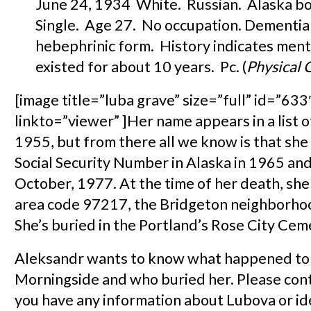
June 24, 1934 White. Russian. Alaska bo
Single. Age 27. No occupation. Dementia
hebephrinic form. History indicates ment
existed for about 10 years. Pc. (
Physical 
[image title=”luba grave” size=”full” id=”633″
linkto=”viewer” ]Her name appears in a list 
1955, but from there all we know is that she
Social Security Number in Alaska in 1965 and
October, 1977. At the time of her death, she 
area code 97217, the Bridgeton neighborhoo
She’s buried in the Portland’s Rose City Cem
Aleksandr wants to know what happened to 
Morningside and who buried her. Please cont
you have any information about Lubova or id