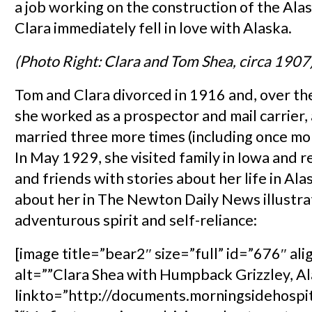
a job working on the construction of the Alas
Clara immediately fell in love with Alaska.
(Photo Right: Clara and Tom Shea, circa 1907
Tom and Clara divorced in 1916 and, over the
she worked as a prospector and mail carrier,
married three more times (including once mo
In May 1929, she visited family in Iowa and r
and friends with stories about her life in Ala
about her in The Newton Daily News illustra
adventurous spirit and self-reliance:
[image title=”bear2″ size=”full” id=”676″ ali
alt=””Clara Shea with Humpback Grizzley, Al
linkto=”http://documents.morningsidehospi