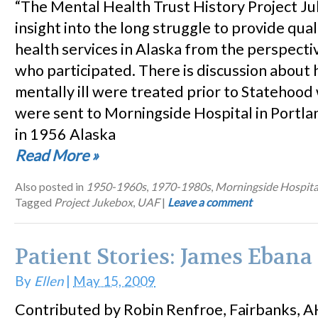
“The Mental Health Trust History Project J
insight into the long struggle to provide qua
health services in Alaska from the perspecti
who participated. There is discussion about
mentally ill were treated prior to Statehoo
were sent to Morningside Hospital in Portl
in 1956 Alaska
Read More
»
Also posted in
1950-1960s
,
1970-1980s
,
Morningside Hospita
Tagged
Project Jukebox
,
UAF
|
Leave a comment
Patient Stories: James Ebana
By
Ellen
|
May 15, 2009
Contributed by Robin Renfroe, Fairbanks, A