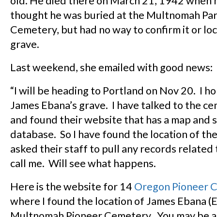
old. He died there on March 21, 1942 when 
thought he was buried at the Multnomah Pa
Cemetery, but had no way to confirm it or lo
grave.
Last weekend, she emailed with good news:
“I will be heading to Portland on Nov 20. I h
James Ebana’s grave. I have talked to the ce
and found their website that has a map and 
database. So I have found the location of the
asked their staff to pull any records related 
call me. Will see what happens.
Here is the website for 14
Oregon Pioneer 
where I found the location of James Ebana (
Multnomah Pioneer Cemetery. You may be ab