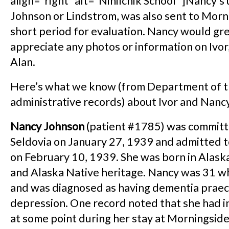
align=”right” alt=”Ninilchik School” ]Nancy’s 
Johnson or Lindstrom, was also sent to Morn
short period for evaluation. Nancy would gr
appreciate any photos or information on Ivo
Alan.
Here’s what we know (from Department of th
administrative records) about Ivor and Nanc
Nancy Johnson
(patient #1785) was commit
Seldovia on January 27, 1939 and admitted 
on February 10, 1939. She was born in Alask
and Alaska Native heritage. Nancy was 31 
and was diagnosed as having dementia prae
depression. One record noted that she had i
at some point during her stay at Morningside