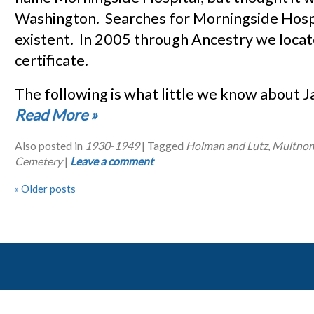
Washington. Searches for Morningside Hosp
existent. In 2005 through Ancestry we locat
certificate.
The following is what little we know about
Read More
»
Also posted in
1930-1949
|
Tagged
Holman and Lutz
,
Multnom
Cemetery
|
Leave a comment
«
Older posts