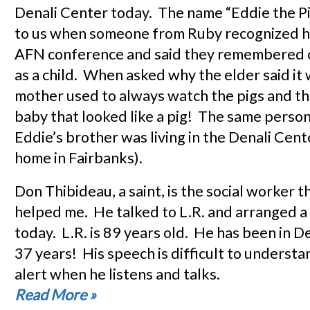
Denali Center today. The name “Eddie the Pi
to us when someone from Ruby recognized hi
AFN conference and said they remembered ca
as a child. When asked why the elder said it
mother used to always watch the pigs and th
baby that looked like a pig! The same person
Eddie’s brother was living in the Denali Cent
home in Fairbanks).
Don Thibideau, a saint, is the social worker 
helped me. He talked to L.R. and arranged a 
today. L.R. is 89 years old. He has been in D
37 years! His speech is difficult to understa
alert when he listens and talks.
Read More
»