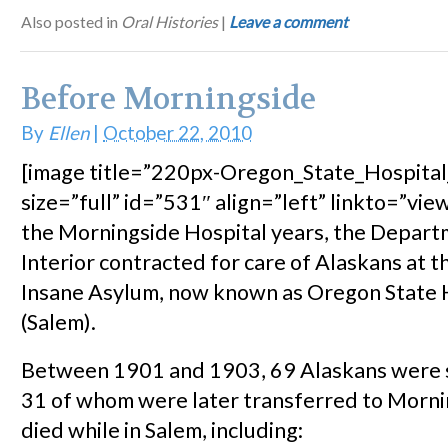
Also posted in
Oral Histories
|
Leave a comment
Before Morningside
By
Ellen
|
October 22, 2010
[image title=”220px-Oregon_State_Hospita
size=”full” id=”531″ align=”left” linkto=”view
the Morningside Hospital years, the Depart
Interior contracted for care of Alaskans at 
Insane Asylum, now known as Oregon State 
(Salem).
Between 1901 and 1903, 69 Alaskans were s
31 of whom were later transferred to Morni
died while in Salem, including: