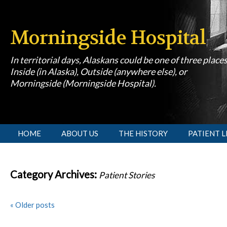
Morningside Hospital
In territorial days, Alaskans could be one of three place
Inside (in Alaska), Outside (anywhere else), or
Morningside (Morningside Hospital).
[slideshow id=1]
HOME
ABOUT US
THE HISTORY
PATIENT L
Category Archives:
Patient Stories
«
Older posts