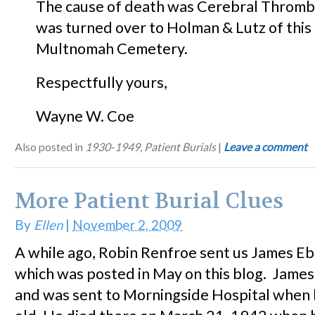
The cause of death was Cerebral Thromb
was turned over to Holman & Lutz of this c
Multnomah Cemetery.
Respectfully yours,
Wayne W. Coe
Also posted in
1930-1949
,
Patient Burials
|
Leave a comment
More Patient Burial Clues
By
Ellen
|
November 2, 2009
A while ago, Robin Renfroe sent us James Eba
which was posted in May on this blog. James
and was sent to Morningside Hospital when 