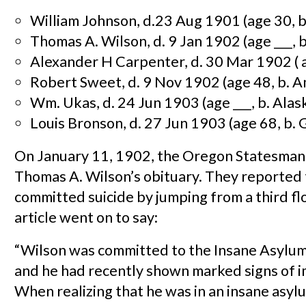
William Johnson, d.23 Aug 1901 (age 30, b
Thomas A. Wilson, d. 9 Jan 1902 (age ___, 
Alexander H Carpenter, d. 30 Mar 1902 ( ag
Robert Sweet, d. 9 Nov 1902 (age 48, b. A
Wm. Ukas, d. 24 Jun 1903 (age ___, b. Alas
Louis Bronson, d. 27 Jun 1903 (age 68, b.
On January 11, 1902, the Oregon Statesman
Thomas A. Wilson’s obituary. They reported 
committed suicide by jumping from a third f
article went on to say:
“Wilson was committed to the Insane Asylum
and he had recently shown marked signs of 
When realizing that he was in an insane asyl