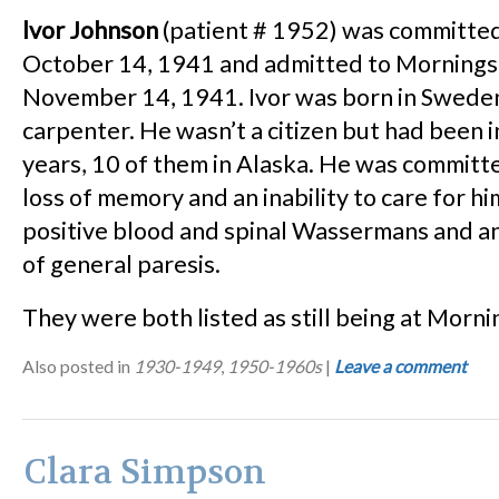
lvor Johnson
(patient # 1952) was committed
October 14, 1941 and admitted to Mornings
November 14, 1941. Ivor was born in Swede
carpenter. He wasn’t a citizen but had been i
years, 10 of them in Alaska. He was committ
loss of memory and an inability to care for h
positive blood and spinal Wassermans and a
of general paresis.
They were both listed as still being at Morni
Also posted in
1930-1949
,
1950-1960s
|
Leave a comment
Clara Simpson