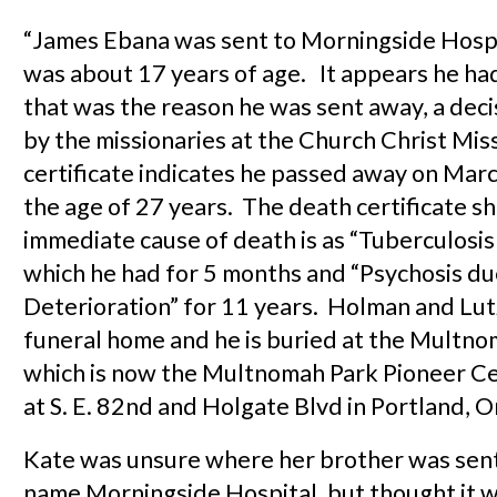
“James Ebana was sent to Morningside Hosp
was about 17 years of age. It appears he ha
that was the reason he was sent away, a dec
by the missionaries at the Church Christ Mis
certificate indicates he passed away on Mar
the age of 27 years. The death certificate s
immediate cause of death is as “Tuberculosis
which he had for 5 months and “Psychosis due
Deterioration” for 11 years. Holman and Lut
funeral home and he is buried at the Mult
which is now the Multnomah Park Pioneer C
at S. E. 82nd and Holgate Blvd in Portland, 
Kate was unsure where her brother was sen
name Morningside Hospital, but thought it w