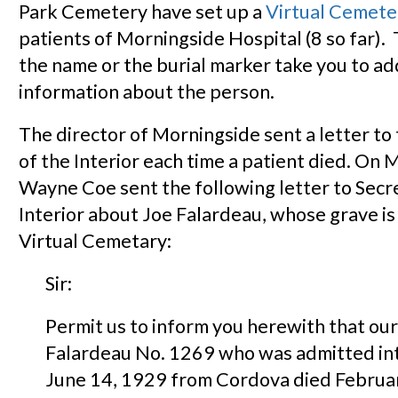
Park Cemetery have set up a
Virtual Cemete
patients of Morningside Hospital (8 so far). 
the name or the burial marker take you to ad
information about the person.
The director of Morningside sent a letter to
of the Interior each time a patient died. On 
Wayne Coe sent the following letter to Secr
Interior about Joe Falardeau, whose grave is 
Virtual Cemetary:
Sir:
Permit us to inform you herewith that our
Falardeau No. 1269 who was admitted int
June 14, 1929 from Cordova died Februa