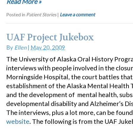
Read More
»
Posted in
Patient Stories
|
Leave a comment
UAF Project Jukebox
By
Ellen
|
May 20, 2009
The University of Alaska Oral History Progra
interviews with people involved in the closu
Morningside Hospital, the court battles that
establishment of the Alaska Mental Health T
and the development of mental health, subs
developmental disability and Alzheimer’s Di
The interviews, plus a lot more, can be foun
website
. The following is from the UAF Jukeb