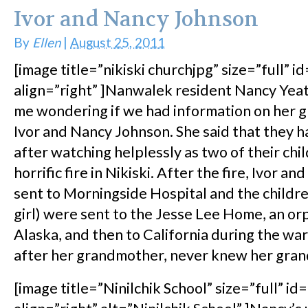
Ivor and Nancy Johnson
By
Ellen
|
August 25, 2011
[image title=”nikiski churchjpg” size=”full” i
align=”right” ]Nanwalek resident Nancy Yea
me wondering if we had information on her 
Ivor and Nancy Johnson. She said that they
after watching helplessly as two of their chil
horrific fire in Nikiski. After the fire, Ivor a
sent to Morningside Hospital and the childre
girl) were sent to the Jesse Lee Home, an or
Alaska, and then to California during the wa
after her grandmother, never knew her gran
[image title=”Ninilchik School” size=”full” id