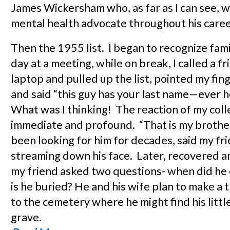
James Wickersham who, as far as I can see, wa
mental health advocate throughout his caree
Then the 1955 list. I began to recognize fam
day at a meeting, while on break, I called a f
laptop and pulled up the list, pointed my fin
and said “this guy has your last name—ever 
What was I thinking! The reaction of my col
immediate and profound. “That is my broth
been looking for him for decades, said my fr
streaming down his face. Later, recovered a
my friend asked two questions- when did he
is he buried? He and his wife plan to make a t
to the cemetery where he might find his littl
grave.